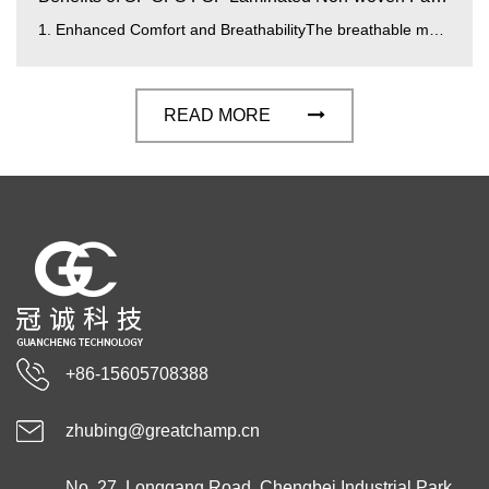
1. Enhanced Comfort and BreathabilityThe breathable membrane integrated into SF SFS FSF laminated fabrics improves airflow and moisture mana...
READ MORE
+86-15605708388
zhubing@greatchamp.cn
No. 27, Longgang Road, Chengbei Industrial Park,