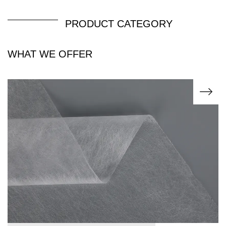
PRODUCT CATEGORY
WHAT WE OFFER