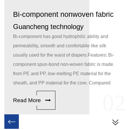
Bi-component nonwoven fabric
Guancheng technology
Bi-component has good hydrophilic ability and
permeability, smooth and comfortable like silk
usually used for the waist of diapers.Features: Bi-
component spun-bond non-woven fabric is made
from PE and PP, low-melting PE material for the
sheath, and PP material for the core. Compared
with traditional single-component spun-bond
1
02
Read More
fabric, the breakthrough application of bi-
component spun web reinforcement ensures better
thermal bonding strength. With hydrophilic
treatment, Bi-component has the good hydrophilic