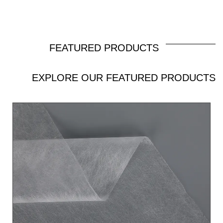
ability and permeability, smooth and comfortable
like silk.Weight：10gsm-100gsm Width：
Max1.6m Color： according to the customer’s
FEATURED PRODUCTS
request Capacity：10 tons/day Special
EXPLORE OUR FEATURED PRODUCTS
treatments: Hydrophilic, Anti-UV, Super-Soft
Applications: Hygiene: Baby diaper bottom sheet
and waist, food packaging, etc. PET/PE
bicomponent spunbond nonwoven fabric is made
of polyester (PET) and polyethylene (PE) through
a spunbond process, combining the advantages of
both materials. PET provides excellent strength
and heat resistance, while PE enhances softness
and low melting point properties. This nonwoven
fabric is widely used in medical and health,