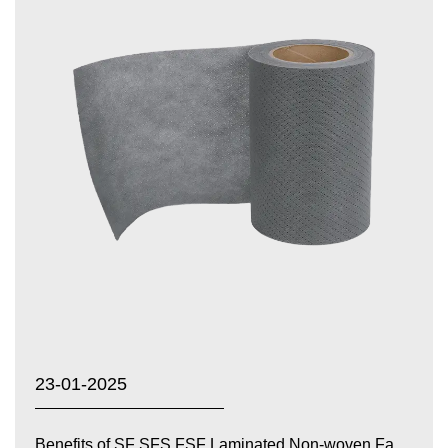
23-01-2025
Benefits of SF SFS FSF Laminated Non-woven Fabrics...