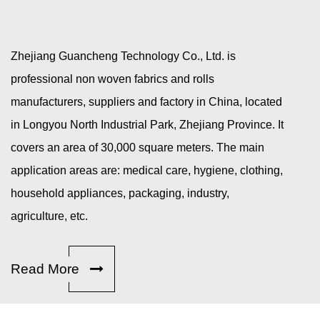
Zhejiang Guancheng Technology Co., Ltd. is
professional
non woven fabrics and rolls
manufacturers, suppliers and factory in China
, located
in Longyou North Industrial Park, Zhejiang Province. It
covers an area of 30,000 square meters. The main
application areas are: medical care, hygiene, clothing,
household appliances, packaging, industry,
agriculture, etc.
Read More