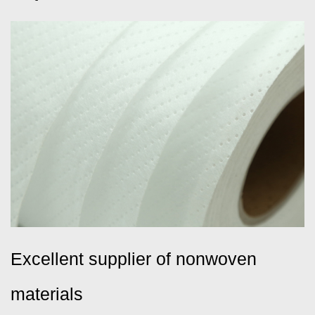
Excellent supplier of nonwoven
materials