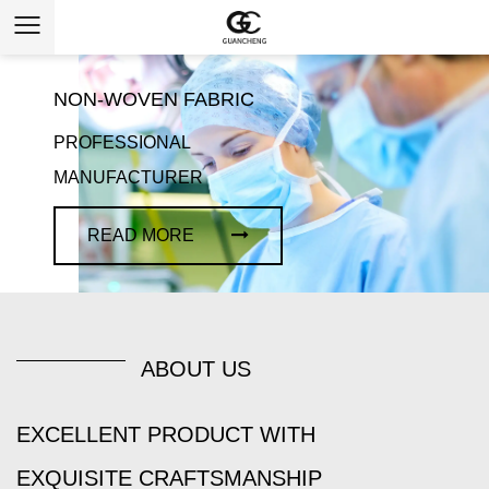
NON-WOVEN FABRIC
PROFESSIONAL
MANUFACTURER
READ MORE
ABOUT US
EXCELLENT PRODUCT WITH
EXQUISITE CRAFTSMANSHIP