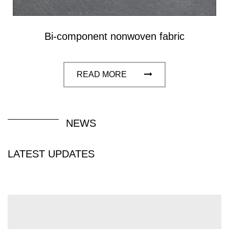
filtration, packaging and construction fields, with
excellent mechanical properties, durability and
Bi-component nonwoven fabric
breathability.
READ MORE
NEWS
LATEST UPDATES