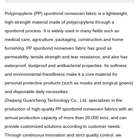
Polypropylene (PP) spunbond nonwoven fabric
is a lightweight,
high-strength material made of polypropylene through a
spunbond process. It is widely used in many fields such as
medical care, agriculture, packaging, construction and home
furnishing. PP spunbond nonwoven fabric has good air
permeability, tensile strength and tear resistance, and also has
waterproof, dustproof and antibacterial properties. Its softness
and environmental friendliness make it a core material for
personal protective products (such as masks and surgical gowns)
and disposable daily necessities.
Zhejiang Guancheng Technology Co., Ltd. specializes in the
production of high-quality PP spunbond nonwoven fabrics with an
annual production capacity of more than 20,000 tons, and can
provide customized solutions according to customer needs.
Through continuous innovation and strict quality control, we