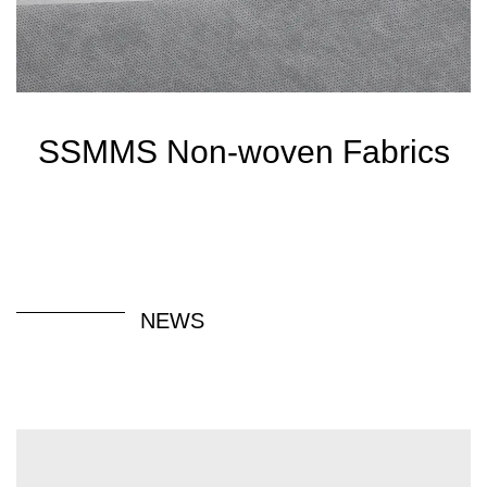
SSMMS Non-woven Fabrics
NEWS