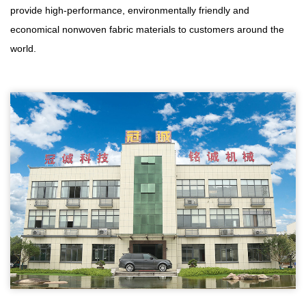
provide high-performance, environmentally friendly and
economical nonwoven fabric materials to customers around the
world.