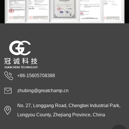
+86-15605708388
zhubing@greatchamp.cn
No. 27, Longgang Road, Chengbei Industrial Park,
Longyou County, Zhejiang Province, China