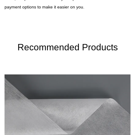
payment options to make it easier on you.
Recommended Products