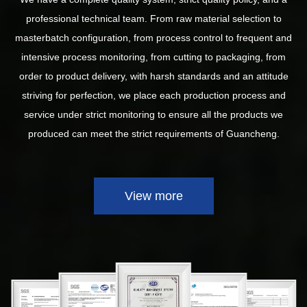
professional technical team. From raw material selection to
masterbatch configuration, from process control to frequent and
intensive process monitoring, from cutting to packaging, from
order to product delivery, with harsh standards and an attitude
striving for perfection, we place each production process and
service under strict monitoring to ensure all the products we
produced can meet the strict requirements of Guancheng.
View more