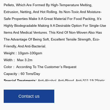
Pellets, Which Are Formed By High-Temperature Melting,
Extrusion, Netting, And Hot Rolling. Its Non-Toxic And Moisture-
Safe Properties Make It A Great Material For Food Packing, It’s
Highly Biodegradable Making It A Desirable Option For Single-Use
Items And Medical Ventures. This Kind Of Non-Woven Also Has
The Advantage Of Being Soft, Excellent Tensile Strength, Eco-
Friendly, And Anti-Bacterial.
Weight：10gsm-100gsm
Width： Max 3.2m
Color： According To The Customer’s Request
Capacity：60 Tons/day
Special Treatments:
Anti-Alcohol, Anti-Blood, Anti-S11:19:25tatic,
Hydrophilic, Super-Soft, Flame Retardant
Applications:
Contact us
Medical: Surgical Gowns, Protective Clothing, Surgical Caps,
Masks, Disposable Shoe Covers, Disposable Mattresses, Etc.