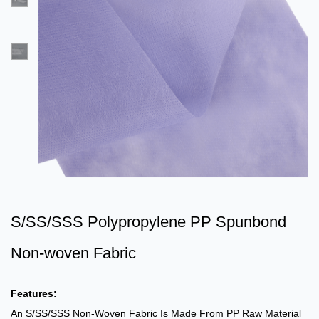
S/SS/SSS Polypropylene PP Spunbond
Non-woven Fabric
Features:
An S/SS/SSS Non-Woven Fabric Is Made From PP Raw Material