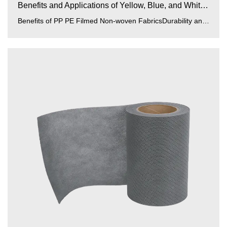
Benefits and Applications of Yellow, Blue, and White PP...
Benefits of PP PE Filmed Non-woven FabricsDurability and Strength:PP (polypropylene) and PE (polyethylene) films enhance...