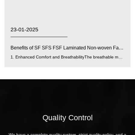
23-01-2025
Benefits of SF SFS FSF Laminated Non-woven Fabrics with...
1. Enhanced Comfort and BreathabilityThe breathable membrane integrated into SF SFS FSF laminated fabrics improves airfl...
Quality Control
We have a complete quality system, strict quality policy, and a