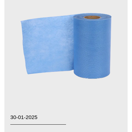
30-01-2025