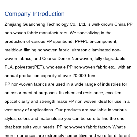
Company Introduction
Zhejiang Guancheng Technology Co., Ltd. is well-known
China PP
non-woven fabric manufacturers
. We specializing in the
production of various PP spunbond, PP+PE bi-component,
meltblow, filming nonwoven fabric, ultrasonic laminated non-
woven fabrics, and Coarse Denier Nonwoven, fully degradable
PLA, polyester(PET),
wholesale PP non-woven fabric
etc., with an
annual production capacity of over 20,000 Tons.
PP non-woven fabrics are used in a wide range of industries for
an assortment of purposes. Its chemical resistance, excellent
optical clarity and strength make PP non woven ideal for use in a
vast array of applications. Our products are available in various
styles, colors and materials so you can be sure to find the one
that best suits your needs.
PP non-woven fabric factory
What's
more, our prices are extremely competitive and we offer different