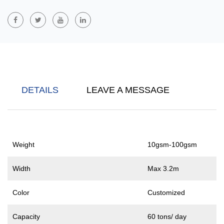
Hygiene: Baby And Adult Diapers, Feminine Hygiene Products,
Sanitary Pads, Etc.
Other Fields: Clothing, Home Furnishing, Packaging, Industry,
Agriculture, Etc.
S/SS/SSS Polypropylene (PP) Spunbond Nonwoven Fabrics
Are
Made Of Polypropylene Materials Through Different Layers Of
DETAILS
LEAVE A MESSAGE
Spunbond Process. S Stands For Single-Layer Spunbond, SS
Stands For Double-Layer Spunbond, And SSS Stands For Triple-
Layer Spunbond Structure. As The Number Of Layers Increases,
The Strength, Thickness And Performance Of These Nonwoven
Weight
10gsm-100gsm
Fabrics Gradually Improve. They Are Widely Used In Medical And
Health, Packaging, Agriculture And Construction, And Have Good
Width
Max 3.2m
Breathability, Durability And Waterproofness.
Color
Customized
Capacity
60 tons/ day