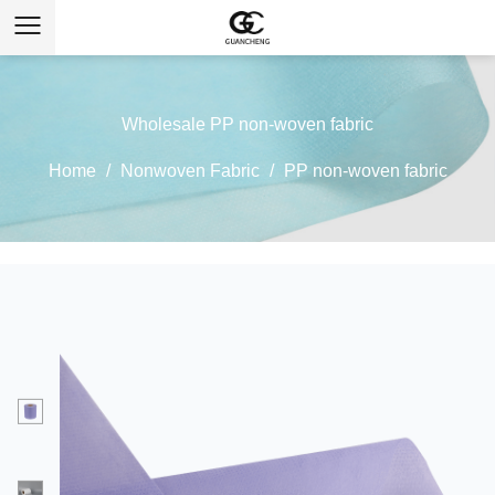
Wholesale PP non-woven fabric
Home
/
Nonwoven Fabric
/
PP non-woven fabric