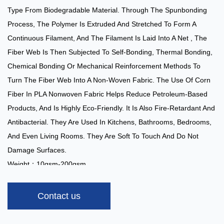
Type From Biodegradable Material. Through The Spunbonding
Process, The Polymer Is Extruded And Stretched To Form A
Continuous Filament, And The Filament Is Laid Into A Net , The
Fiber Web Is Then Subjected To Self-Bonding, Thermal Bonding,
Chemical Bonding Or Mechanical Reinforcement Methods To
Turn The Fiber Web Into A Non-Woven Fabric. The Use Of Corn
Fiber In PLA Nonwoven Fabric Helps Reduce Petroleum-Based
Products, And Is Highly Eco-Friendly. It Is Also Fire-Retardant And
Antibacterial. They Are Used In Kitchens, Bathrooms, Bedrooms,
And Even Living Rooms. They Are Soft To Touch And Do Not
Damage Surfaces.
Weight：10gsm-200gsm
Width：1.6m
Color：White
Contact us
Capacity：5 Tons/day
Applications:
: Filter Bags, Tea Bags, Dust Bags, Etc