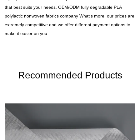
that best suits your needs.
OEM/ODM fully degradable PLA
polylactic nonwoven fabrics company
What's more, our prices are
extremely competitive and we offer different payment options to
make it easier on you.
Recommended Products