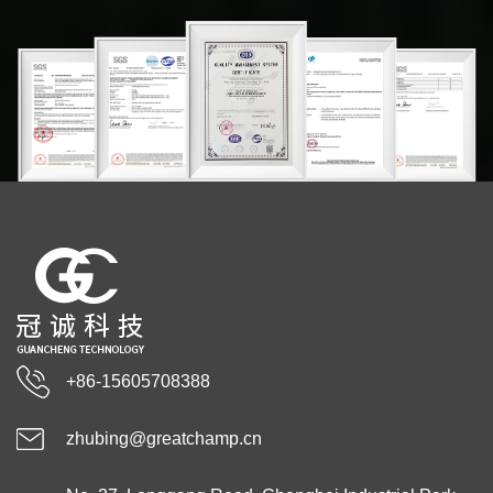
+86-15605708388
zhubing@greatchamp.cn