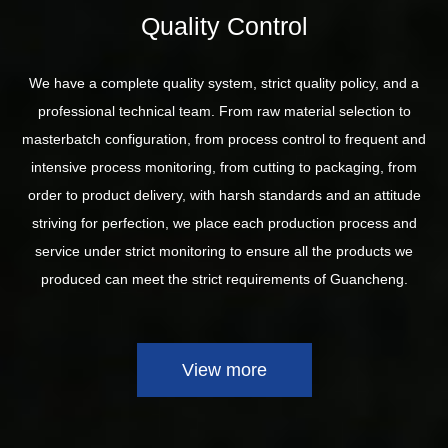
Quality Control
We have a complete quality system, strict quality policy, and a
professional technical team. From raw material selection to
masterbatch configuration, from process control to frequent and
intensive process monitoring, from cutting to packaging, from
order to product delivery, with harsh standards and an attitude
striving for perfection, we place each production process and
service under strict monitoring to ensure all the products we
produced can meet the strict requirements of Guancheng.
View more