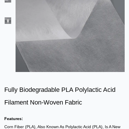
Fully Biodegradable PLA Polylactic Acid
Filament Non-Woven Fabric
Features:
Corn Fiber (PLA), Also Known As Polylactic Acid (PLA), Is A New