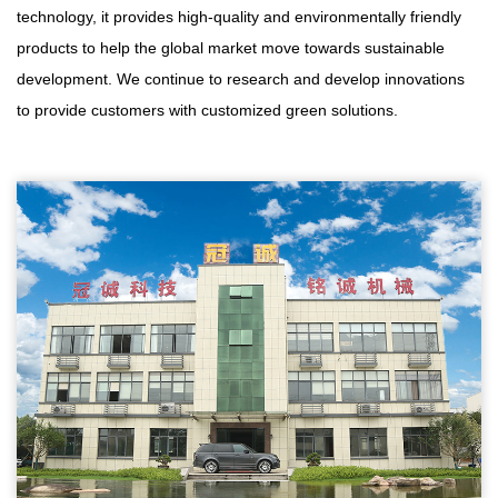
technology, it provides high-quality and environmentally friendly
products to help the global market move towards sustainable
development. We continue to research and develop innovations
to provide customers with customized green solutions.