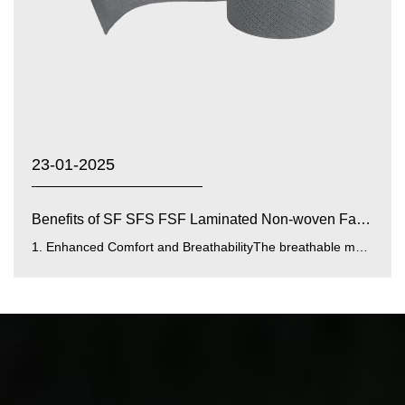
23-01-2025
Benefits of SF SFS FSF Laminated Non-woven Fabrics with...
1. Enhanced Comfort and BreathabilityThe breathable membrane integrated into SF SFS FSF laminated fabrics improves airfl...