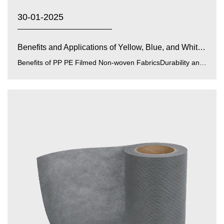
30-01-2025
Benefits and Applications of Yellow, Blue, and White PP...
Benefits of PP PE Filmed Non-woven FabricsDurability and Strength:PP (polypropylene) and PE (polyethylene) films enhance...