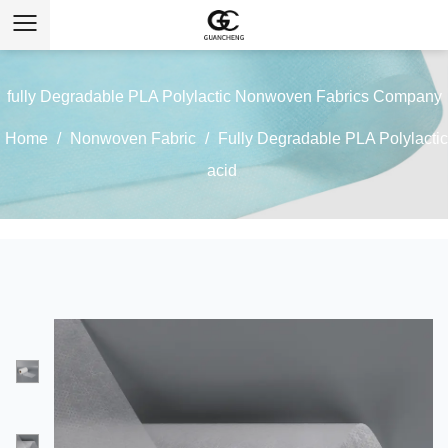
fully Degradable PLA Polylactic Nonwoven Fabrics Company
Home
/
Nonwoven Fabric
/
Fully Degradable PLA Polylactic
acid