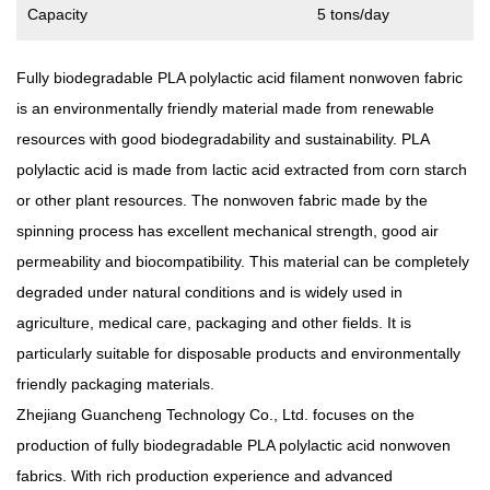
Capacity
5 tons/day
Fully biodegradable PLA polylactic acid filament nonwoven fabric
is an environmentally friendly material made from renewable
resources with good biodegradability and sustainability. PLA
polylactic acid is made from lactic acid extracted from corn starch
or other plant resources. The nonwoven fabric made by the
spinning process has excellent mechanical strength, good air
permeability and biocompatibility. This material can be completely
degraded under natural conditions and is widely used in
agriculture, medical care, packaging and other fields. It is
particularly suitable for disposable products and environmentally
friendly packaging materials.
Zhejiang Guancheng Technology Co., Ltd. focuses on the
production of fully biodegradable PLA polylactic acid nonwoven
fabrics. With rich production experience and advanced