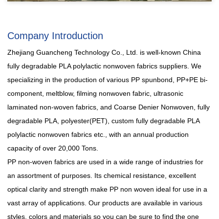
Company Introduction
Zhejiang Guancheng Technology Co., Ltd. is well-known
China
fully degradable PLA polylactic nonwoven fabrics suppliers
. We
specializing in the production of various PP spunbond, PP+PE bi-
component, meltblow, filming nonwoven fabric, ultrasonic
laminated non-woven fabrics, and Coarse Denier Nonwoven, fully
degradable PLA, polyester(PET),
custom fully degradable PLA
polylactic nonwoven fabrics
etc., with an annual production
capacity of over 20,000 Tons.
PP non-woven fabrics are used in a wide range of industries for
an assortment of purposes. Its chemical resistance, excellent
optical clarity and strength make PP non woven ideal for use in a
vast array of applications. Our products are available in various
styles, colors and materials so you can be sure to find the one