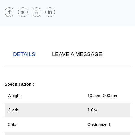
Fully Biodegradable PLA Polylactic Acid Filament Nonwoven
Fabric
Is Made From Renewable Resources And Has Excellent
Environmental Friendliness. PLA Material Is Extracted From
Plants And Made Through A Spinning Process. It Has Good
Mechanical Strength And Softness. At The Same Time, It Can Be
Completely Degraded In The Natural Environment, Reducing The
DETAILS
LEAVE A MESSAGE
Environmental Burden. It Is Widely Used In Agricultural Coverings,
Disposable Medical Products, Environmentally Friendly Packaging
And Other Fields.
Specification
：
Weight
10gsm -200gsm
Width
1.6m
Color
Customized