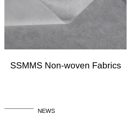
SSMMS Non-woven Fabrics
NEWS