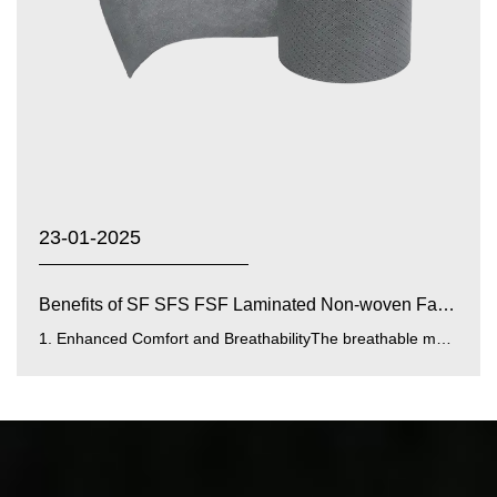
23-01-2025
Benefits of SF SFS FSF Laminated Non-woven Fabrics with...
1. Enhanced Comfort and BreathabilityThe breathable membrane integrated into SF SFS FSF laminated fabrics improves airfl...