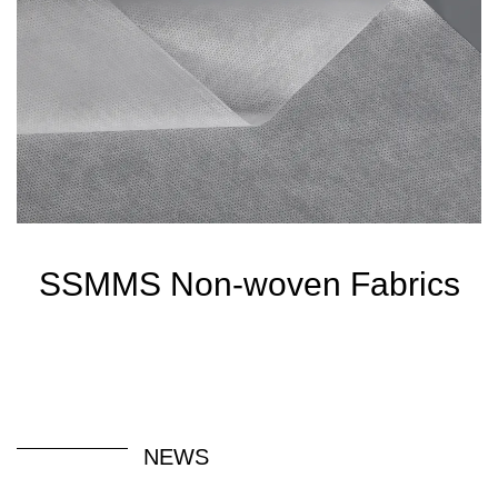
SSMMS Non-woven Fabrics
NEWS