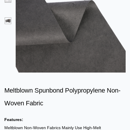
Meltblown Spunbond Polypropylene Non-
Woven Fabric
Features:
Meltblown Non-Woven Fabrics Mainly Use High-Melt