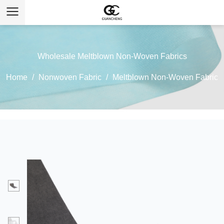
Wholesale Meltblown Non-Woven Fabrics
Home
/
Nonwoven Fabric
/
Meltblown Non-Woven Fabric