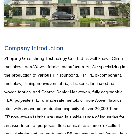
Company Introduction
Zhejiang Guancheng Technology Co., Ltd. is well-known
China
meltblown non-Woven fabrics manufacturers
. We specializing in
the production of various PP spunbond, PP+PE bi-component,
meltblow, filming nonwoven fabric, ultrasonic laminated non-
woven fabrics, and Coarse Denier Nonwoven, fully degradable
PLA, polyester(PET),
wholesale meltblown non-Woven fabrics
etc., with an annual production capacity of over 20,000 Tons.
PP non-woven fabrics are used in a wide range of industries for
an assortment of purposes. Its chemical resistance, excellent
optical clarity and strength make PP non woven ideal for use in a