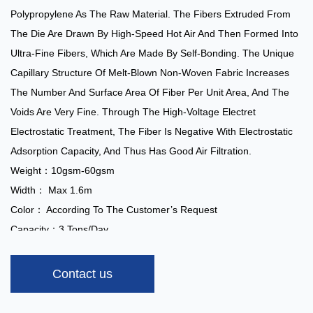
Polypropylene As The Raw Material. The Fibers Extruded From
The Die Are Drawn By High-Speed Hot Air And Then Formed Into
Ultra-Fine Fibers, Which Are Made By Self-Bonding. The Unique
Capillary Structure Of Melt-Blown Non-Woven Fabric Increases
The Number And Surface Area Of Fiber Per Unit Area, And The
Voids Are Very Fine. Through The High-Voltage Electret
Electrostatic Treatment, The Fiber Is Negative With Electrostatic
Adsorption Capacity, And Thus Has Good Air Filtration.
Weight：10gsm-60gsm
Width： Max 1.6m
Color： According To The Customer’s Request
Capacity：3 Tons/day
Special Treatments:
Anti-Alcohol, Anti-Blood, Anti-Static,
Hydrophilic, Super-Soft, Anti-UV, Flame Retardant
Contact us
Application:
Masks, Air Conditioning Filters, Automotive Filters,
Wiping Materials, Etc.