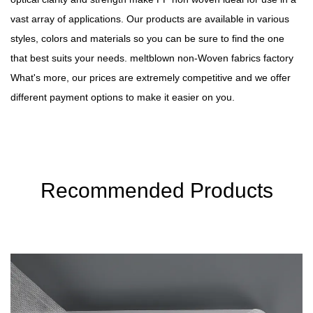
vast array of applications. Our products are available in various
styles, colors and materials so you can be sure to find the one
that best suits your needs.
meltblown non-Woven fabrics factory
What's more, our prices are extremely competitive and we offer
different payment options to make it easier on you.
Recommended Products