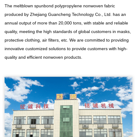
The meltblown spunbond polypropylene nonwoven fabric
produced by Zhejiang Guancheng Technology Co., Ltd. has an
annual output of more than 20,000 tons, with stable and reliable
quality, meeting the high standards of global customers in masks,
protective clothing, air filters, etc. We are committed to providing
innovative customized solutions to provide customers with high-
quality and efficient nonwoven products.