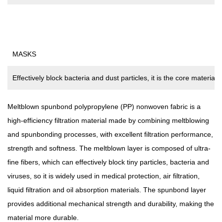
MASKS
Effectively block bacteria and dust particles, it is the core material
Meltblown spunbond polypropylene (PP) nonwoven fabric
is a
high-efficiency filtration material made by combining meltblowing
and spunbonding processes, with excellent filtration performance,
strength and softness. The meltblown layer is composed of ultra-
fine fibers, which can effectively block tiny particles, bacteria and
viruses, so it is widely used in medical protection, air filtration,
liquid filtration and oil absorption materials. The spunbond layer
provides additional mechanical strength and durability, making the
material more durable.