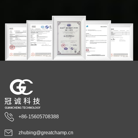
+86-15605708388
zhubing@greatchamp.cn