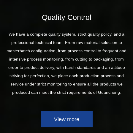
Quality Control
We have a complete quality system, strict quality policy, and a
professional technical team. From raw material selection to
masterbatch configuration, from process control to frequent and
intensive process monitoring, from cutting to packaging, from
order to product delivery, with harsh standards and an attitude
striving for perfection, we place each production process and
service under strict monitoring to ensure all the products we
produced can meet the strict requirements of Guancheng.
View more