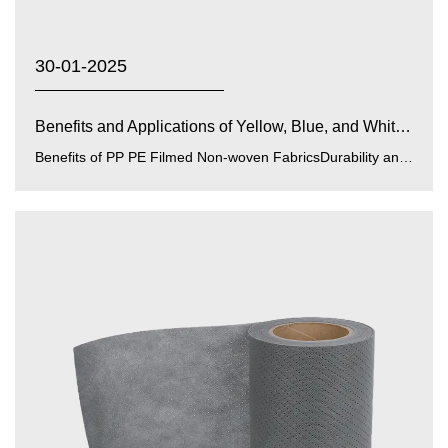
30-01-2025
Benefits and Applications of Yellow, Blue, and White PP...
Benefits of PP PE Filmed Non-woven FabricsDurability and Strength:PP (polypropylene) and PE (polyethylene) films enhance...