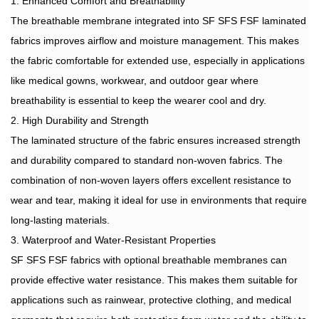
1. Enhanced Comfort and Breathability
The breathable membrane integrated into SF SFS FSF laminated
fabrics improves airflow and moisture management. This makes
the fabric comfortable for extended use, especially in applications
like medical gowns, workwear, and outdoor gear where
breathability is essential to keep the wearer cool and dry.
2. High Durability and Strength
The laminated structure of the fabric ensures increased strength
and durability compared to standard non-woven fabrics. The
combination of non-woven layers offers excellent resistance to
wear and tear, making it ideal for use in environments that require
long-lasting materials.
3. Waterproof and Water-Resistant Properties
SF SFS FSF fabrics with optional breathable membranes can
provide effective water resistance. This makes them suitable for
applications such as rainwear, protective clothing, and medical