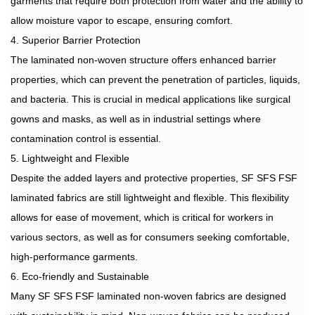
garments that require both protection from water and the ability to
allow moisture vapor to escape, ensuring comfort.
4. Superior Barrier Protection
The laminated non-woven structure offers enhanced barrier
properties, which can prevent the penetration of particles, liquids,
and bacteria. This is crucial in medical applications like surgical
gowns and masks, as well as in industrial settings where
contamination control is essential.
5. Lightweight and Flexible
Despite the added layers and protective properties, SF SFS FSF
laminated fabrics are still lightweight and flexible. This flexibility
allows for ease of movement, which is critical for workers in
various sectors, as well as for consumers seeking comfortable,
high-performance garments.
6. Eco-friendly and Sustainable
Many SF SFS FSF laminated non-woven fabrics are designed