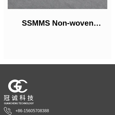
SSMMS Non-woven
Fabrics
+86-15605708388