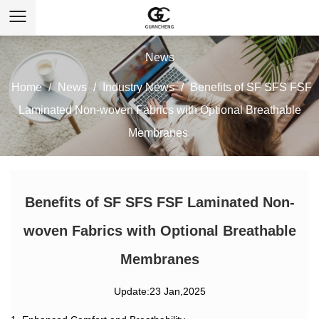
News
Home
/
News
/
Industry News
/
Benefits of SF SFS FSF
Laminated Non-woven Fabrics with Optional Breathable
Membranes
Benefits of SF SFS FSF Laminated Non-
woven Fabrics with Optional Breathable
Membranes
Update:23 Jan,2025