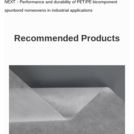
NEXT：Performance and durability of PET/PE bicomponent
spunbond nonwovens in industrial applications
Recommended Products