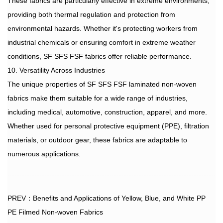
These fabrics are particularly effective in extreme environments,
providing both thermal regulation and protection from
environmental hazards. Whether it's protecting workers from
industrial chemicals or ensuring comfort in extreme weather
conditions, SF SFS FSF fabrics offer reliable performance.
10. Versatility Across Industries
The unique properties of
SF SFS FSF laminated non-woven
fabrics
make them suitable for a wide range of industries,
including medical, automotive, construction, apparel, and more.
Whether used for personal protective equipment (PPE), filtration
materials, or outdoor gear, these fabrics are adaptable to
numerous applications.
PREV：Benefits and Applications of Yellow, Blue, and White PP
PE Filmed Non-woven Fabrics