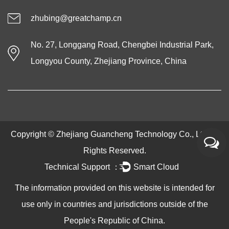
zhubing@greatchamp.cn
No. 27, Longgang Road, Chengbei Industrial Park,
Longyou County, Zhejiang Province, China
Copyright ©
Zhejiang Guancheng Technology Co., Ltd.
All
Rights Reserved.
Technical Support ：
Smart Cloud
The information provided on this website is intended for
use only in countries and jurisdictions outside of the
People's Republic of China.