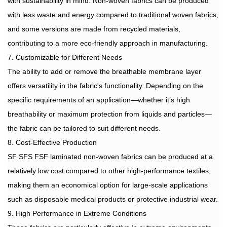
with sustainability in mind. Non-woven fabrics can be produced
with less waste and energy compared to traditional woven fabrics,
and some versions are made from recycled materials,
contributing to a more eco-friendly approach in manufacturing.
7. Customizable for Different Needs
The ability to add or remove the breathable membrane layer
offers versatility in the fabric's functionality. Depending on the
specific requirements of an application—whether it’s high
breathability or maximum protection from liquids and particles—
the fabric can be tailored to suit different needs.
8. Cost-Effective Production
SF SFS FSF laminated non-woven fabrics can be produced at a
relatively low cost compared to other high-performance textiles,
making them an economical option for large-scale applications
such as disposable medical products or protective industrial wear.
9. High Performance in Extreme Conditions