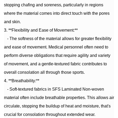
stopping chafing and soreness, particularly in regions
where the material comes into direct touch with the pores
and skin.
3. **Flexibility and Ease of Movement:**
- The softness of the material allows for greater flexibility
and ease of movement. Medical personnel often need to
perform diverse obligations that require agility and variety
of movement, and a gentle-textured fabric contributes to
overall consolation all through those sports.
4. **Breathability:**
- Soft-textured fabrics in SFS Laminated Non-woven
material often include breathable properties. This allows air
circulate, stopping the buildup of heat and moisture, that's
crucial for consolation throughout extended wear.