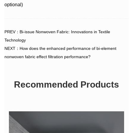
optional)
PREV：Bi-issue Nonwoven Fabric: Innovations in Textile
Technology
NEXT：How does the enhanced performance of bi-element
nonwoven fabric effect filtration performance?
Recommended Products