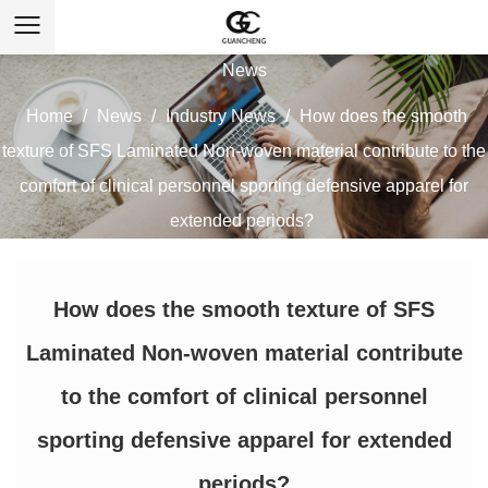
News
Home
/
News
/
Industry News
/
How does the smooth
texture of SFS Laminated Non-woven material contribute to the
comfort of clinical personnel sporting defensive apparel for
extended periods?
How does the smooth texture of SFS
Laminated Non-woven material contribute
to the comfort of clinical personnel
sporting defensive apparel for extended
periods?