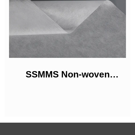
SSMMS Non-woven
Fabrics