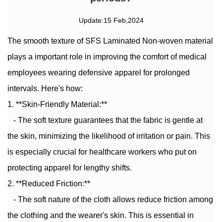
Update:15 Feb,2024
The smooth texture of
SFS Laminated Non-woven material
plays a important role in improving the comfort of medical
employees wearing defensive apparel for prolonged
intervals. Here's how:
1. **Skin-Friendly Material:**
- The soft texture guarantees that the fabric is gentle at
the skin, minimizing the likelihood of irritation or pain. This
is especially crucial for healthcare workers who put on
protecting apparel for lengthy shifts.
2. **Reduced Friction:**
- The soft nature of the cloth allows reduce friction among
the clothing and the wearer's skin. This is essential in