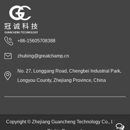
+86-15605708388
zhubing@greatchamp.cn
No. 27, Longgang Road, Chengbei Industrial Park,
Longyou County, Zhejiang Province, China
Copyright ©
Zhejiang Guancheng Technology Co., Ltd.
All