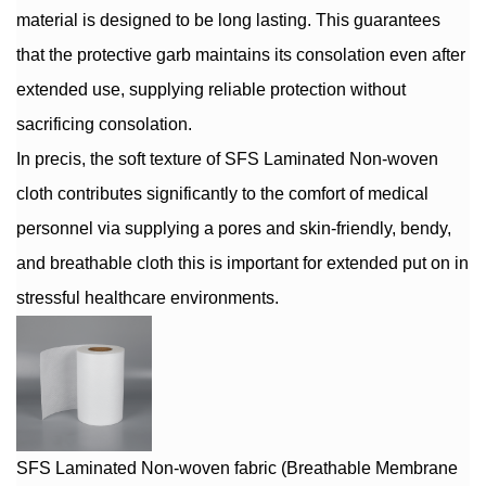
material is designed to be long lasting. This guarantees
that the protective garb maintains its consolation even after
extended use, supplying reliable protection without
sacrificing consolation.
In precis, the soft texture of SFS Laminated Non-woven
cloth contributes significantly to the comfort of medical
personnel via supplying a pores and skin-friendly, bendy,
and breathable cloth this is important for extended put on in
stressful healthcare environments.
SFS Laminated Non-woven fabric (Breathable Membrane