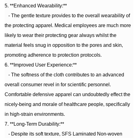
5. **Enhanced Wearability:**
- The gentle texture provides to the overall wearability of
the protecting apparel. Medical employees are much more
likely to wear their protecting gear always whilst the
material feels snug in opposition to the pores and skin,
promoting adherence to protection protocols.
6. **Improved User Experience:**
- The softness of the cloth contributes to an advanced
overall consumer revel in for scientific personnel.
Comfortable defensive apparel can undoubtedly effect the
nicely-being and morale of healthcare people, specifically
in high-strain environments.
7. **Long-Term Durability:**
- Despite its soft texture, SFS Laminated Non-woven