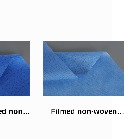
ed non-
Filmed non-woven
bric
fabric