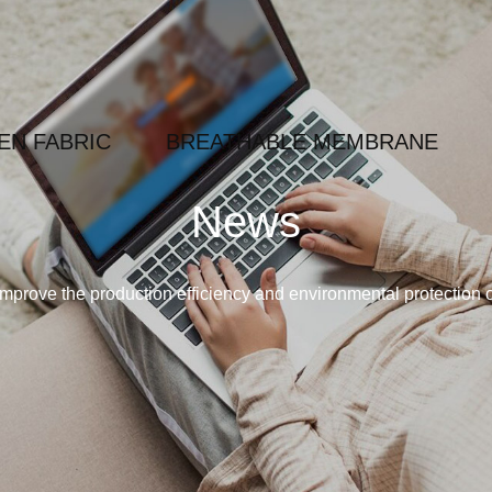
N FABRIC
BREATHABLE MEMBRANE
News
mprove the production efficiency and environmental protection