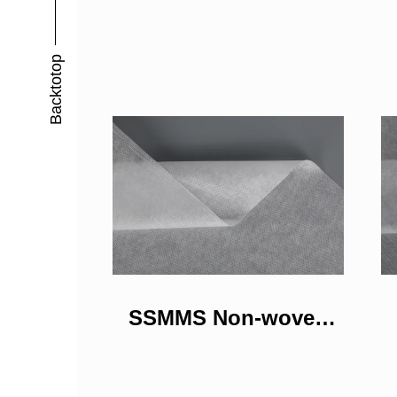
Backtotop
SSMMS Non-woven
Fabrics