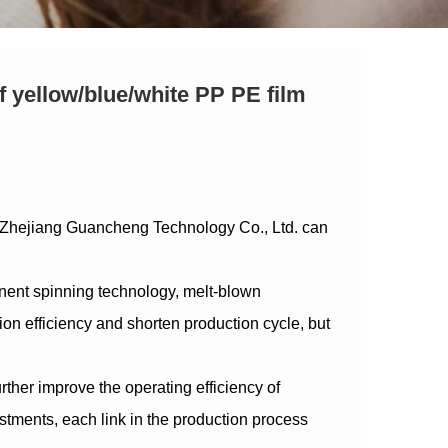
f yellow/blue/white PP PE film
 Zhejiang Guancheng Technology Co., Ltd. can
nent spinning technology, melt-blown
 efficiency and shorten production cycle, but
rther improve the operating efficiency of
stments, each link in the production process