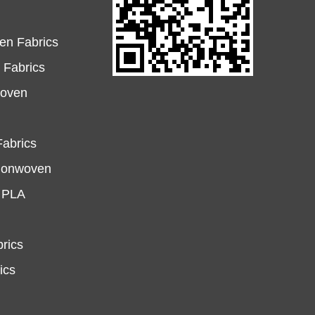
en Fabrics
Fabrics
woven
abrics
Nonwoven
e PLA
rics
ics