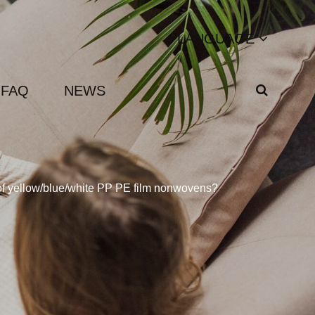
LANGUAGE
FAQ
NEWS
 of yellow/blue/white PP PE film nonwovens?