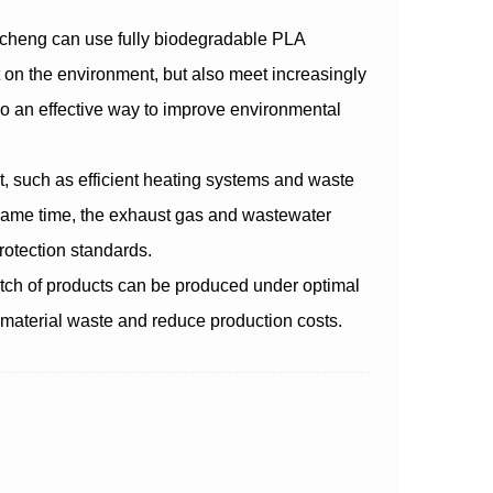
ncheng can use fully biodegradable PLA
t on the environment, but also meet increasingly
so an effective way to improve environmental
 such as efficient heating systems and waste
 same time, the exhaust gas and wastewater
otection standards.
tch of products can be produced under optimal
d material waste and reduce production costs.