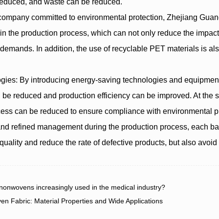
reduced, and waste can be reduced.
 a company committed to environmental protection, Zhejiang Gua
ls in the production process, which can not only reduce the impac
demands. In addition, the use of recyclable PET materials is al
gies: By introducing energy-saving technologies and equipment,
 be reduced and production efficiency can be improved. At the
cess can be reduced to ensure compliance with environmental pr
nd refined management during the production process, each ba
quality and reduce the rate of defective products, but also avoi
wovens increasingly used in the medical industry?
abric: Material Properties and Wide Applications