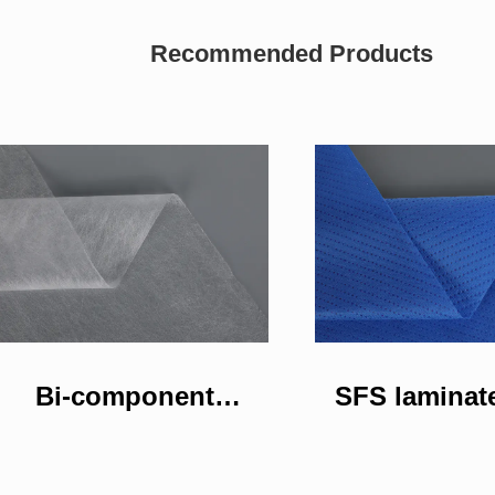
Recommended Products
Bi-component
SFS laminat
nonwoven fabric
woven fa