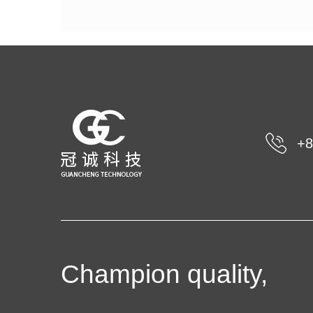
+8
Champion quality,