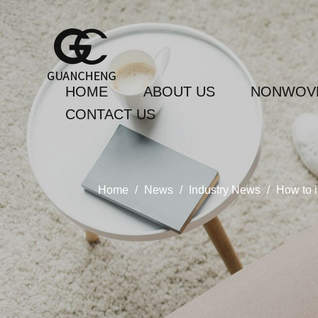
HOME
ABOUT US
NONWOVE
CONTACT US
Home
/
News
/
Industry News
/
How to i