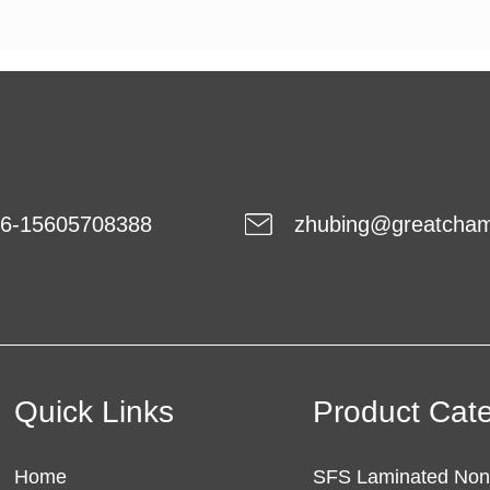
6-15605708388
zhubing@greatcha
Quick Links
Product Cat
Home
SFS Laminated No