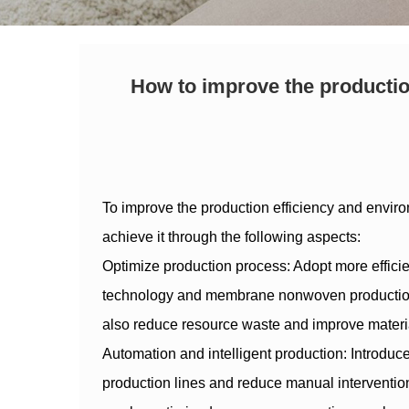
How to improve the production
To improve the production efficiency and enviro
achieve it through the following aspects:
Optimize production process: Adopt more effic
technology and membrane nonwoven production t
also reduce resource waste and improve material
Automation and intelligent production: Introduce
production lines and reduce manual intervention.