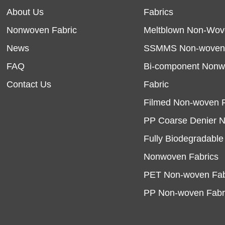
About Us
Fabrics
Nonwoven Fabric
Meltblown Non-Wov
News
SSMMS Non-woven 
FAQ
Bi-component Non
Contact Us
Fabric
Filmed Non-woven F
PP Coarse Denier 
Fully Biodegradabl
Nonwoven Fabrics
PET Non-woven Fab
PP Non-woven Fabr