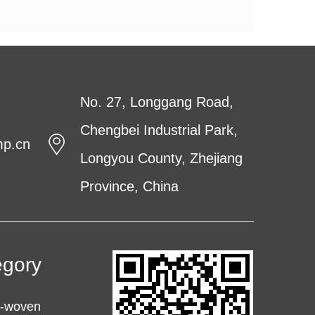
No. 27, Longgang Road,
Chengbei Industrial Park,
mp.cn
Longyou County, Zhejiang
Province, China
egory
n-woven