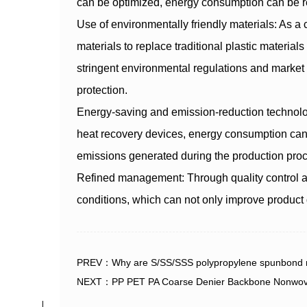
can be optimized, energy consumption can be 
Use of environmentally friendly materials: As
materials to replace traditional plastic materia
stringent environmental regulations and market 
protection.
Energy-saving and emission-reduction technolo
heat recovery devices, energy consumption can
emissions generated during the production pro
Refined management: Through quality control a
conditions, which can not only improve product 
PREV：Why are S/SS/SSS polypropylene spunbond non
NEXT：PP PET PA Coarse Denier Backbone Nonwoven F