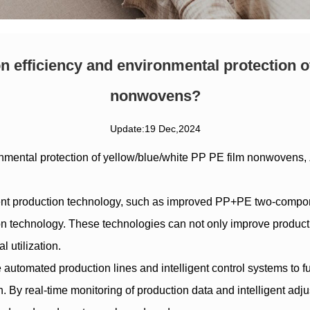
 efficiency and environmental protection o
nonwovens?
Update:19 Dec,2024
nmental protection of
yellow/blue/white PP PE film nonwovens
,
ient production technology, such as improved PP+PE two-compo
echnology. These technologies can not only improve production
 utilization.
 automated production lines and intelligent control systems to fu
 By real-time monitoring of production data and intelligent adju