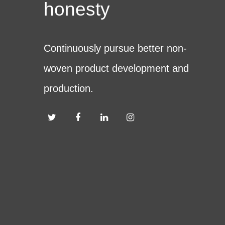
honesty
Continuously pursue better non-
woven product development and
production.