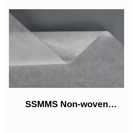
SSMMS Non-woven
Fabrics