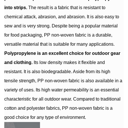
into strips.
The result is a fabric that is resistant to
chemical attack, abrasion, and abrasion. It is also easy to
sew and is very strong. Despite being a popular material
for food packaging, PP non-woven fabric is a durable,
versatile material that is suitable for many applications.
Polypropylene is an excellent choice for outdoor gear
and clothing.
Its low density makes it flexible and
resistant. It is also biodegradable. Aside from its high
tensile strength, PP non-woven fabric is also available in a
variety of uses. Its high water permeability is an essential
characteristic for all outdoor wear. Compared to traditional
cotton and polyester fabrics, PP non-woven fabric is a
good choice for any type of environment.