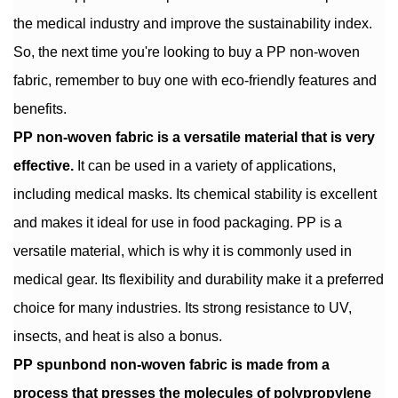
the medical industry and improve the sustainability index.
So, the next time you're looking to buy a PP non-woven
fabric, remember to buy one with eco-friendly features and
benefits.
PP non-woven fabric is a versatile material that is very
effective.
It can be used in a variety of applications,
including medical masks. Its chemical stability is excellent
and makes it ideal for use in food packaging. PP is a
versatile material, which is why it is commonly used in
medical gear. Its flexibility and durability make it a preferred
choice for many industries. Its strong resistance to UV,
insects, and heat is also a bonus.
PP spunbond non-woven fabric is made from a
process that presses the molecules of polypropylene