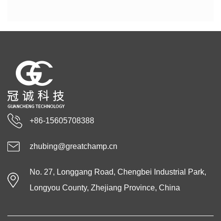
+86-15605708388
zhubing@greatchamp.cn
No. 27, Longgang Road, Chengbei Industrial Park,
Longyou County, Zhejiang Province, China