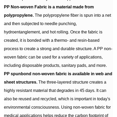
PP Non-woven Fabric is a material made from
polypropylene.
The polypropylene fiber is spun into a net
and then subjected to needle punching,
hydroentanglement, and hot rolling. Once the fabric is
created, it is bonded with a thermo- and resin-based
process to create a strong and durable structure. A PP non-
woven fabric can be used for a variety of applications,
including disposable products, sanitary pads, and more.
PP spunbond non-woven fabric is available in web and
sheet structures.
The three-layered structure creates a
highly resistant material that degrades in 45 days. It can
also be reused and recycled, which is important in today's
environmental consciousness. Using non-woven fabric for
medical applications helps reduce the carbon footprint of