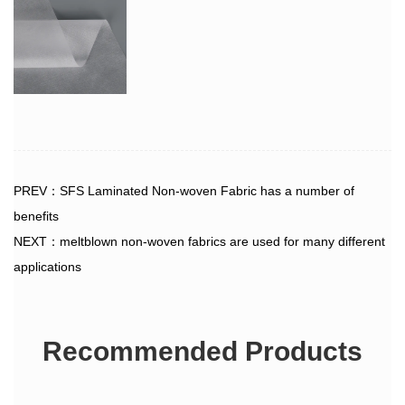
PREV：SFS Laminated Non-woven Fabric has a number of
benefits
NEXT：meltblown non-woven fabrics are used for many different
applications
Recommended Products