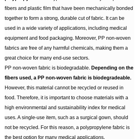
fibers and plastic film that have been mechanically bonded
together to form a strong, durable cut of fabric. It can be
used in a wide variety of applications, including medical
equipment and food packaging. Moreover, PP non-woven
fabrics are free of any harmful chemicals, making them a
great choice for many end-use sectors.
PP non-woven fabric is biodegradable.
Depending on the
fibers used, a PP non-woven fabric is biodegradeable.
However, this material cannot be recycled or reused in
food. Therefore, it is important to choose materials with a
high environmental and sustainability index for medical
uses. A single-use item, such as a surgical gown, should
not be recycled. For this reason, a polypropylene fabric is
the best option for many medical applications.