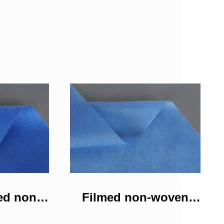
ed non-
Filmed non-woven
bric
fabric