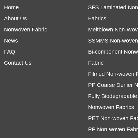
Home
SFS Laminated No
About Us
Fabrics
Nonwoven Fabric
Meltblown Non-Wov
News
SSMMS Non-woven 
FAQ
Bi-component Non
Contact Us
Fabric
Filmed Non-woven F
PP Coarse Denier 
Fully Biodegradabl
Nonwoven Fabrics
PET Non-woven Fab
PP Non-woven Fabr