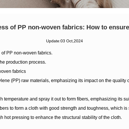
ss of PP non-woven fabrics: How to ensure
Update:03 Oct,2024
e of
PP non-woven fabrics
.
 the production process.
woven fabrics
lene (PP) raw materials, emphasizing its impact on the quality of
temperature and spray it out to form fibers, emphasizing its suita
ers to form a cloth with good strength and toughness, which is 
hot pressing to enhance the structural stability of the cloth.