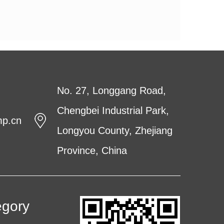
No. 27, Longgang Road,
Chengbei Industrial Park,
mp.cn
Longyou County, Zhejiang
Province, China
egory