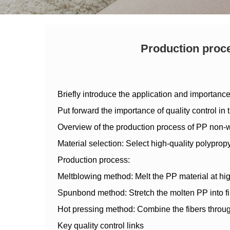
Production proce
Briefly introduce the application and importanc
Put forward the importance of quality control in
Overview of the production process of PP non-
Material selection: Select high-quality polypropy
Production process:
Meltblowing method: Melt the PP material at high 
Spunbond method: Stretch the molten PP into fib
Hot pressing method: Combine the fibers through 
Key quality control links