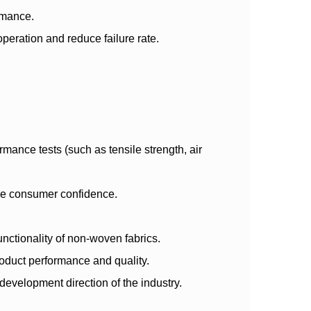
ormance.
eration and reduce failure rate.
mance tests (such as tensile strength, air
nce consumer confidence.
nctionality of non-woven fabrics.
oduct performance and quality.
development direction of the industry.