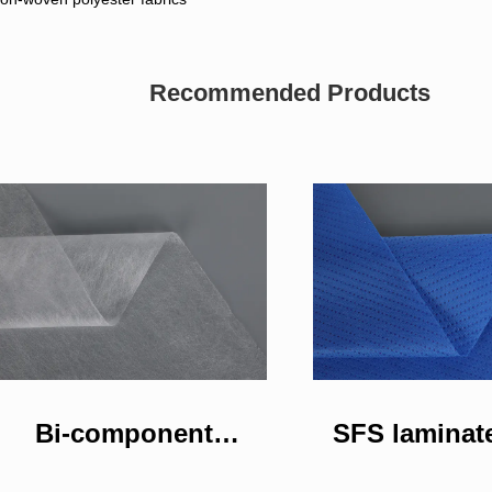
Recommended Products
Bi-component
SFS laminat
nonwoven fabric
woven fa