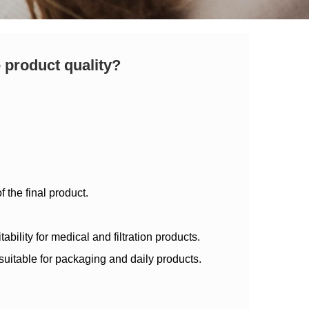
 product quality?
 the final product.
bility for medical and filtration products.
suitable for packaging and daily products.