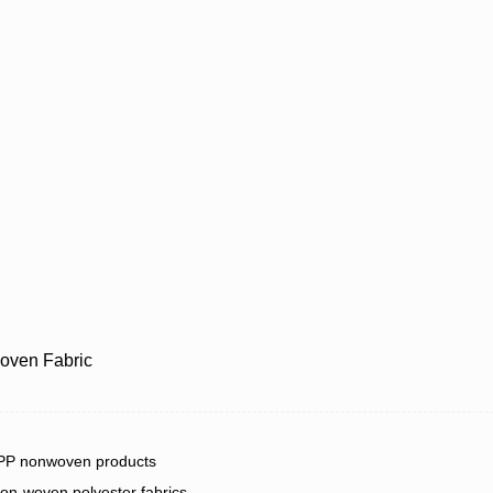
oven Fabric
 PP nonwoven products
on-woven polyester fabrics