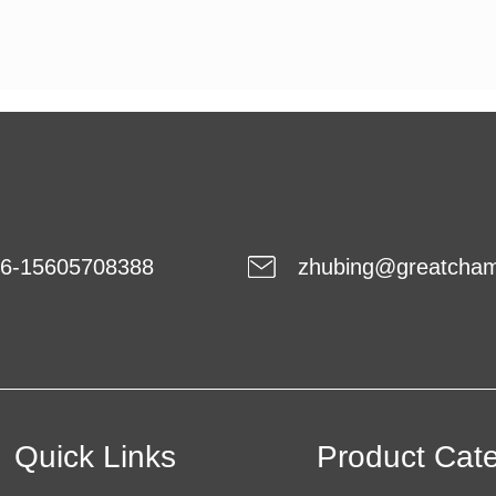
6-15605708388
zhubing@greatcha
Quick Links
Product Cat