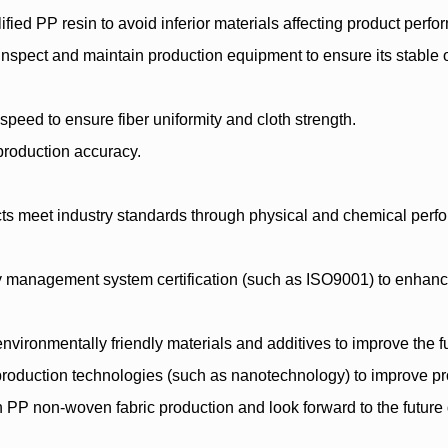
fied PP resin to avoid inferior materials affecting product perf
spect and maintain production equipment to ensure its stable op
speed to ensure fiber uniformity and cloth strength.
production accuracy.
ts meet industry standards through physical and chemical perfor
ity management system certification (such as ISO9001) to enha
vironmentally friendly materials and additives to improve the fu
roduction technologies (such as nanotechnology) to improve pr
n PP non-woven fabric production and look forward to the future 