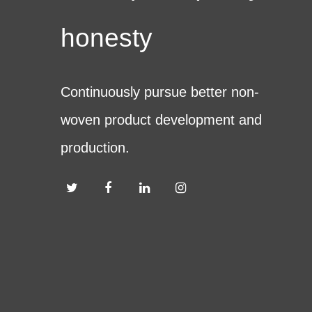
honesty
Continuously pursue better non-
woven product development and
production.