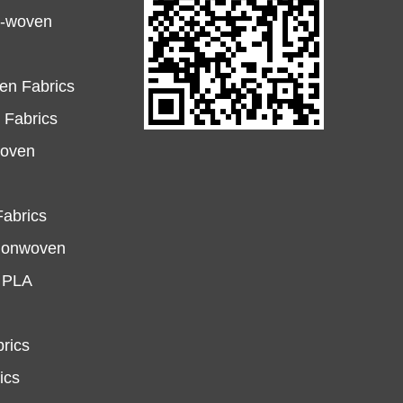
n-woven
en Fabrics
Fabrics
woven
abrics
Nonwoven
e PLA
rics
ics