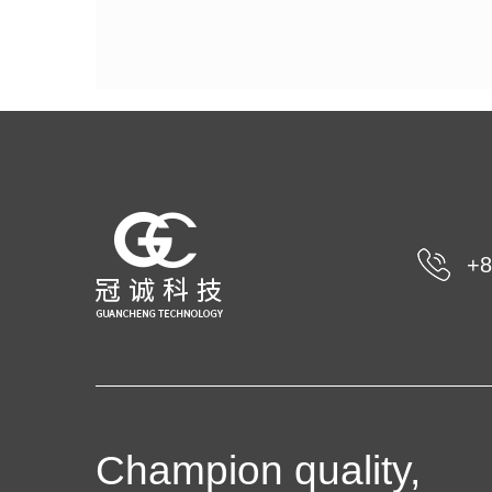
+8
Champion quality,