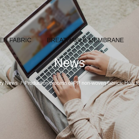
N FABRIC
BREATHABLE MEMBRANE
News
try News
/
Production process of PP non-woven fabrics: How to