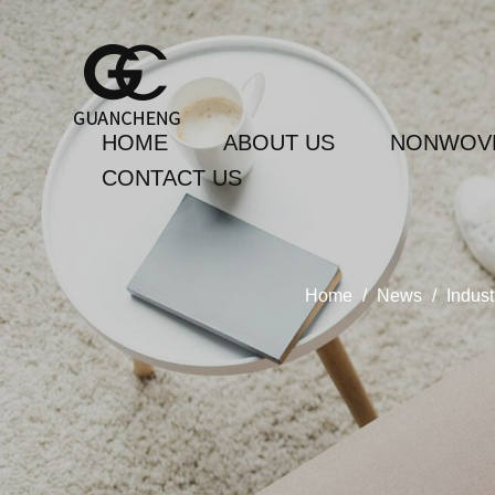
HOME
ABOUT US
NONWOVE
CONTACT US
Home
/
News
/
Indus