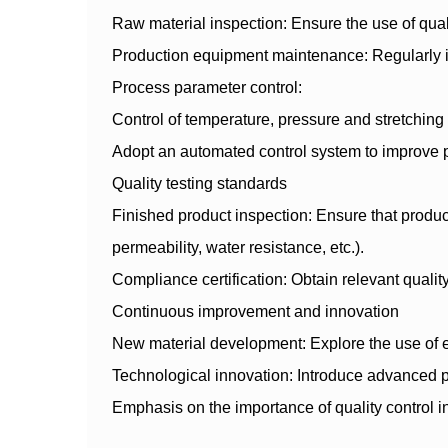
Raw material inspection: Ensure the use of quali
Production equipment maintenance: Regularly in
Process parameter control:
Control of temperature, pressure and stretching 
Adopt an automated control system to improve 
Quality testing standards
Finished product inspection: Ensure that produc
permeability, water resistance, etc.).
Compliance certification: Obtain relevant qual
Continuous improvement and innovation
New material development: Explore the use of en
Technological innovation: Introduce advanced p
Emphasis on the importance of quality control i