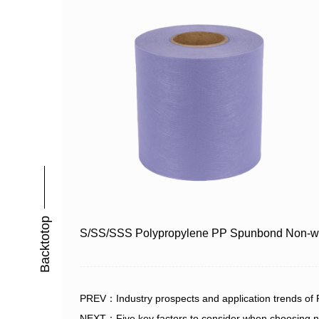
Backtotop
S/SS/SSS Polypropylene PP Spunbond Non-w
PREV：Industry prospects and application trends of
NEXT：Five key factors to consider when choosing n