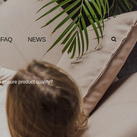
LANGUAGE
FAQ
NEWS
 ensure product quality?