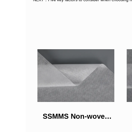
SSMMS Non-woven
Fabrics