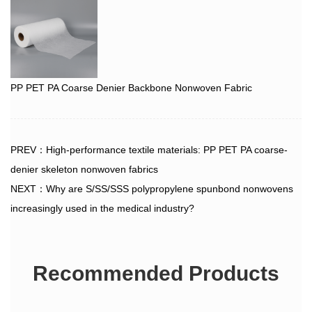
PP PET PA Coarse Denier Backbone Nonwoven Fabric
PREV：High-performance textile materials: PP PET PA coarse-
denier skeleton nonwoven fabrics
NEXT：Why are S/SS/SSS polypropylene spunbond nonwovens
increasingly used in the medical industry?
Recommended Products