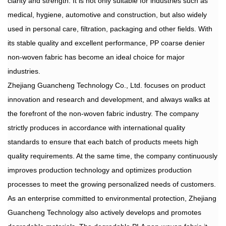
clarity and strength. It is not only suitable for industries such as
medical, hygiene, automotive and construction, but also widely
used in personal care, filtration, packaging and other fields. With
its stable quality and excellent performance, PP coarse denier
non-woven fabric has become an ideal choice for major
industries.
Zhejiang Guancheng Technology Co., Ltd. focuses on product
innovation and research and development, and always walks at
the forefront of the non-woven fabric industry. The company
strictly produces in accordance with international quality
standards to ensure that each batch of products meets high
quality requirements. At the same time, the company continuously
improves production technology and optimizes production
processes to meet the growing personalized needs of customers.
As an enterprise committed to environmental protection, Zhejiang
Guancheng Technology also actively develops and promotes