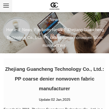
News
Home
/
News
/
Industry News
/
Zhejiang Guancheng
Technology Co., Ltd.: PP coarse denier nonwoven fabric
manufacturer
Zhejiang Guancheng Technology Co., Ltd.:
PP coarse denier nonwoven fabric
manufacturer
Update:02 Jan,2025