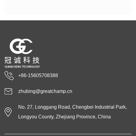
+86-15605708388
zhubing@greatchamp.cn
No. 27, Longgang Road, Chengbei Industrial Park,
Longyou County, Zhejiang Province, China