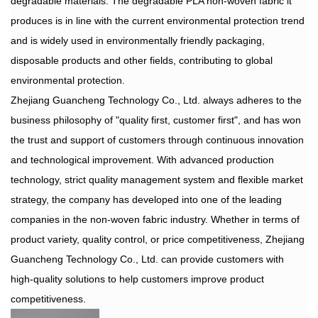
degradable materials. The degradable PLA non-woven fabric it
produces is in line with the current environmental protection trend
and is widely used in environmentally friendly packaging,
disposable products and other fields, contributing to global
environmental protection.
Zhejiang Guancheng Technology Co., Ltd. always adheres to the
business philosophy of "quality first, customer first", and has won
the trust and support of customers through continuous innovation
and technological improvement. With advanced production
technology, strict quality management system and flexible market
strategy, the company has developed into one of the leading
companies in the non-woven fabric industry. Whether in terms of
product variety, quality control, or price competitiveness, Zhejiang
Guancheng Technology Co., Ltd. can provide customers with
high-quality solutions to help customers improve product
competitiveness.