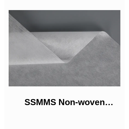
SSMMS Non-woven
Fabrics