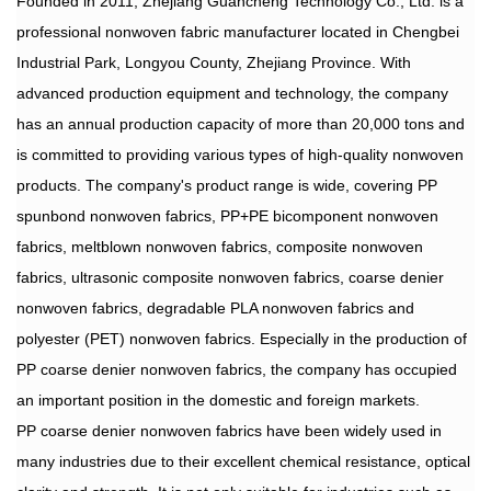
Founded in 2011, Zhejiang Guancheng Technology Co., Ltd. is a
professional nonwoven fabric manufacturer located in Chengbei
Industrial Park, Longyou County, Zhejiang Province. With
advanced production equipment and technology, the company
has an annual production capacity of more than 20,000 tons and
is committed to providing various types of high-quality nonwoven
products. The company's product range is wide, covering PP
spunbond nonwoven fabrics, PP+PE bicomponent nonwoven
fabrics, meltblown nonwoven fabrics, composite nonwoven
fabrics, ultrasonic composite nonwoven fabrics, coarse denier
nonwoven fabrics, degradable PLA nonwoven fabrics and
polyester (PET) nonwoven fabrics. Especially in the production of
PP coarse denier nonwoven fabrics, the company has occupied
an important position in the domestic and foreign markets.
PP coarse denier nonwoven fabrics have been widely used in
many industries due to their excellent chemical resistance, optical