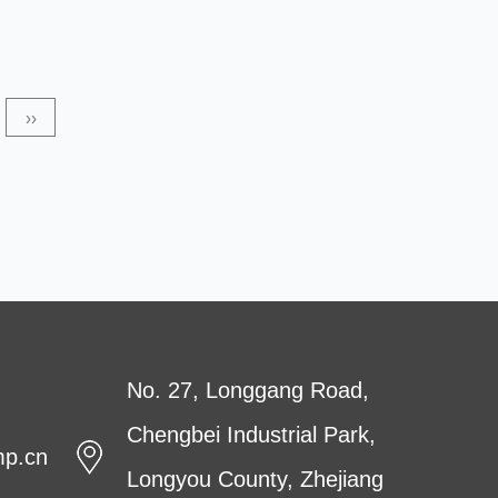
produced using high-quality raw materials. The main
advantages of SMS non-woven fabrics include excellent
strength and filtering performance. They can be used in
››
any application requiring high-filtration performance,
ranging from filters to m...
No. 27, Longgang Road,
Chengbei Industrial Park,
mp.cn
Longyou County, Zhejiang