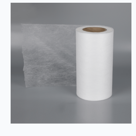
crucial impact on the support, stability, comfort and
safety of automobile interiors. Bi-component nonwoven
fabric (bi-component nonwoven fabric) and PP Coarse
Denier Nonwoven (polypr...