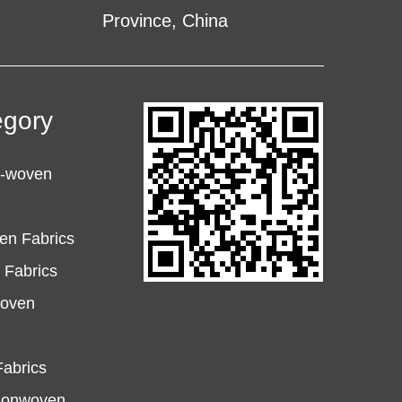
Province, China
egory
n-woven
en Fabrics
Fabrics
woven
abrics
Nonwoven