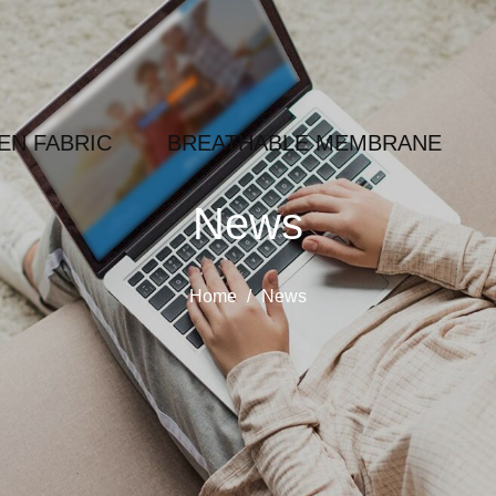
N FABRIC
BREATHABLE MEMBRANE
News
Home
/
News