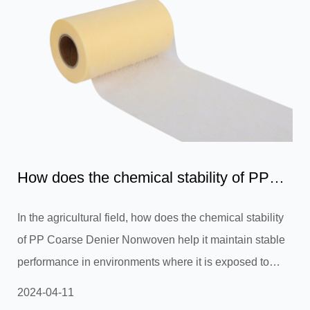
How does the chemical stability of PP
Coarse Denier Nonwoven...
In the agricultural field, how does the chemical stability
of PP Coarse Denier Nonwoven help it maintain stable
performance in environments where it is exposed to
chemicals such as soil, fertilizers and pesticides for a
2024-04-11
long time, thereby effectively extending its service life?