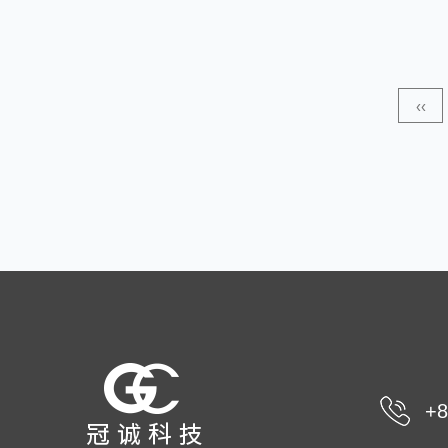
wide application prospects in the field of baby products,
especially in products such as diapers and baby wipes.
Its unique breathable features help keep baby's skin dry
‹‹
and comfortable, thereby preventing skin problems such
as dia...
+8