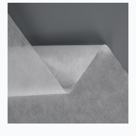
Laminated Non-woven fabric make it an ideal wall
reinforcement or waterproofing layer. Here are a few
ways to effectively utilize SFS laminated nonwovens to
improve the stabil...