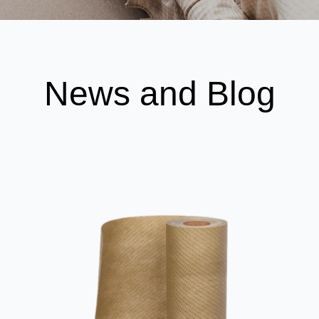
News and Blog