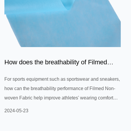
How does the breathability of Filmed
Non-woven Fabric help i...
For sports equipment such as sportswear and sneakers,
how can the breathability performance of Filmed Non-
woven Fabric help improve athletes' wearing comfort
and reduce sweat and stuffiness during exercise? For
2024-05-23
sports equipment such as sportswear and shoes, the
breathable performance of Filmed Non-woven Fabric