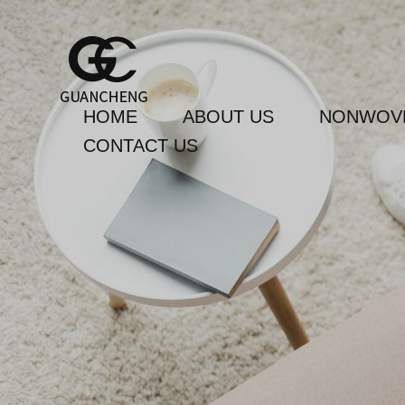
HOME
ABOUT US
NONWOVE
CONTACT US