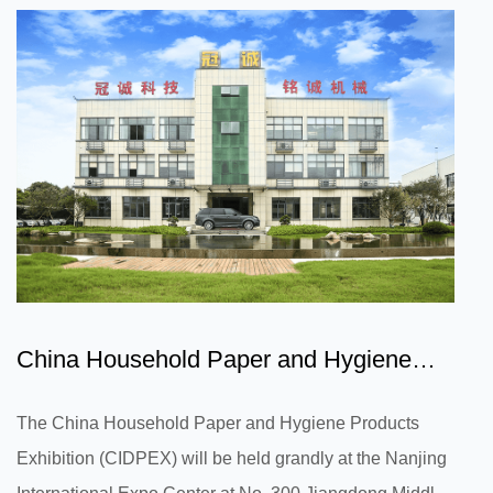
plays an important role in improving athletes' wearing
comfort and reducing sweat and stuffiness during
exercise. First of all, breathability is one of the crucial
factors in the design of...
China Household Paper and Hygiene
Products Exhibition is abo...
The China Household Paper and Hygiene Products
Exhibition (CIDPEX) will be held grandly at the Nanjing