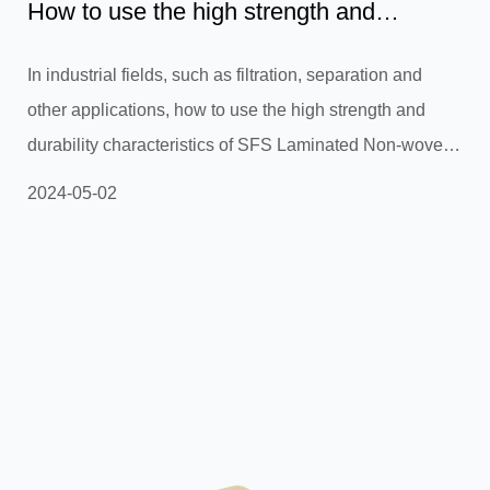
How to use the high strength and
durability of SFS Laminated...
In industrial fields, such as filtration, separation and
other applications, how to use the high strength and
durability characteristics of SFS Laminated Non-woven
fabric to create more durable and efficient filter materials
2024-05-02
or separation membranes?In industrial fields, such as
filtration and separation applications, SFS Laminated
Non-woven Fabric (SFS laminated non-woven fabric)
provides opportunities for manufacturing more durable
and efficient filter materials or separation membranes
due to i...