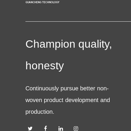
Champion quality,
honesty
Continuously pursue better non-
woven product development and
production.