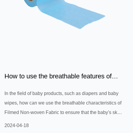
How to use the breathable features of
Filmed Non-woven Fabri...
In the field of baby products, such as diapers and baby
wipes, how can we use the breathable characteristics of
Filmed Non-woven Fabric to ensure that the baby's skin
remains dry and comfortable and prevent skin problems
2024-04-18
such as diaper rash?Filmed Non-woven Fabric has