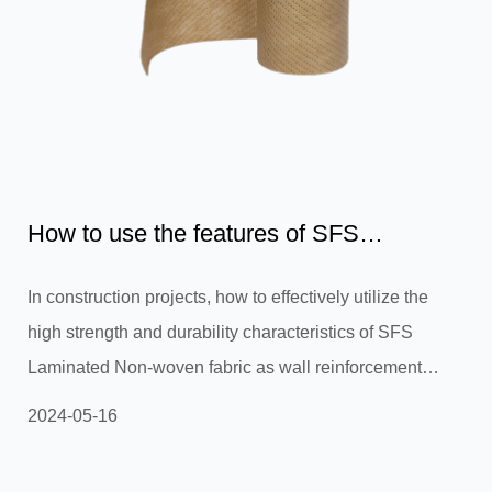
How to use the features of SFS
Laminated Non-woven fabric to...
In construction projects, how to effectively utilize the
high strength and durability characteristics of SFS
Laminated Non-woven fabric as wall reinforcement
materials or waterproofing layers to improve the stability
2024-05-16
and durability of the building structure? In construction
projects, the high strength and durability of SFS