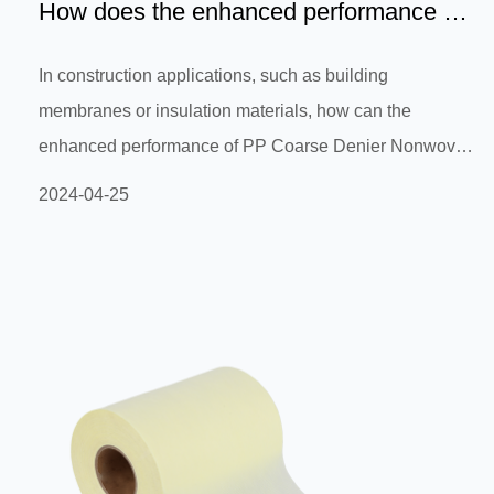
How does the enhanced performance of
PP Coarse Denier Nonwov...
In construction applications, such as building
membranes or insulation materials, how can the
enhanced performance of PP Coarse Denier Nonwoven
as Bi-component nonwoven fabric improve its tensile
2024-04-25
strength and stability to meet the strength and durability
requirements of building structures?In construction
applications, PP Coarse Denier Nonwoven is used as a
reinforcement material for Bi-component nonwoven
fabric, which can effectively improve its tensile strength
and stability to meet the streng...