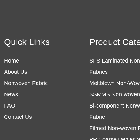
Quick Links
Product Cat
Home
SFS Laminated No
About Us
Fabrics
Nonwoven Fabric
Meltblown Non-Wov
News
SSMMS Non-woven 
FAQ
Bi-component Non
Contact Us
Fabric
Filmed Non-woven F
PP Coarse Denier 