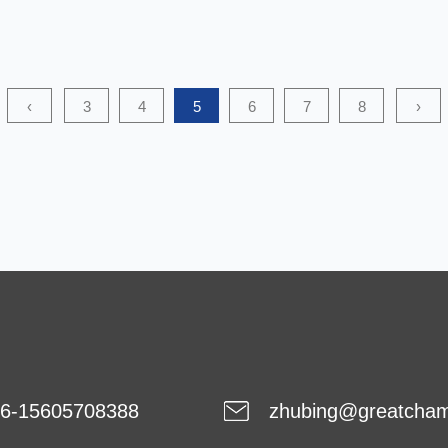
PP Coarse Denier Nonwoven (coarse denier
polypropylene nonwoven) is widely used in the
agricultural field, especially in soil cover, crop protection
‹
3
4
5
6
7
8
›
and greenhouse materials. Its chemical stability is
critical to maintaini...
6-15605708388
zhubing@greatcha