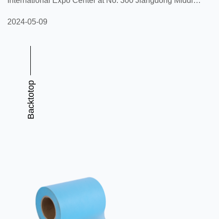
International Expo Center at No. 300 Jiangdong Middle
Road, Jianye District, Nanjing City, Jiangsu Province
2024-05-09
from May 15th to 17th, 2024. This exhibition will bring
together elites from the global household paper and
sanitary products industry to discuss industry
development trends, share innovative technologies, and
Backtotop
showcase the latest products. As a highly influential
event in the industry, CI...