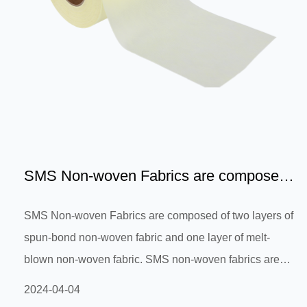
SMS Non-woven Fabrics are composed
of two layers of spun-bon...
SMS Non-woven Fabrics are composed of two layers of
spun-bond non-woven fabric and one layer of melt-
blown non-woven fabric. SMS non-woven fabrics are
widely used in filters, absorbent materials, sanitary and
2024-04-04
medical products, and disposable goods. They are