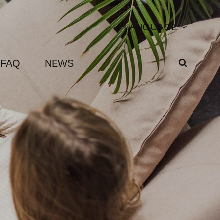
LANGUAGE
FAQ
NEWS