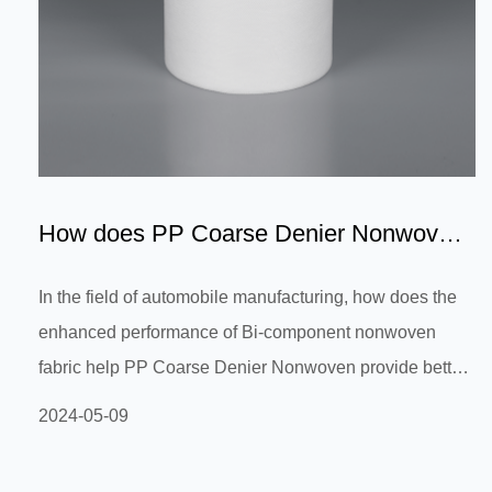
How does PP Coarse Denier Nonwoven
provide better support an...
In the field of automobile manufacturing, how does the
enhanced performance of Bi-component nonwoven
fabric help PP Coarse Denier Nonwoven provide better
support and stability in automobile interior materials,
2024-05-09
improving passenger comfort and safety? In the field of
automobile manufacturing, material selection has a