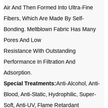
Air And Then Formed Into Ultra-Fine
Fibers, Which Are Made By Self-
Bonding. Meltblown Fabric Has Many
Pores And Low
Resistance With Outstanding
Performance In Filtration And
Adsorption.
Special Treatments:
Anti-Alcohol, Anti-
Blood, Anti-Static, Hydrophilic, Super-
Soft, Anti-UV, Flame Retardant