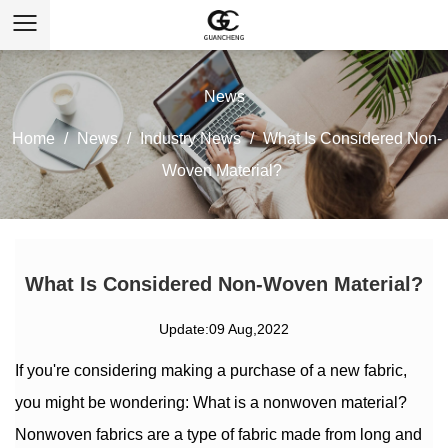
News
Home
/
News
/
Industry News
/
What Is Considered Non-
Woven Material?
What Is Considered Non-Woven Material?
Update:09 Aug,2022
If you're considering making a purchase of a new fabric,
you might be wondering: What is a nonwoven material?
Nonwoven fabrics are a type of fabric made from long and