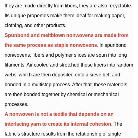
they are made directly from fibers, they are also recyclable.
Its unique properties make them ideal for making paper,
clothing, and other products.
Spunbond and
meltblown nonwovens
are made from
the same process as staple nonwovens.
In spunbond
nonwovens, fibers and polymer slices are spun into long
filaments. Air cooled and stretched these fibers into random
webs, which are then deposited onto a sieve belt and
bonded in a multistep process. After that, these materials
are then bonded together by chemical or mechanical
processes.
A nonwoven is not a textile that depends on an
interlacing yarn to create its internal cohesion.
The
fabric's structure results from the relationship of single