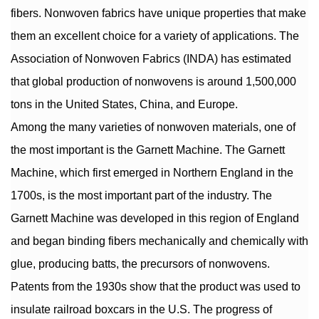
fibers. Nonwoven fabrics have unique properties that make
them an excellent choice for a variety of applications. The
Association of Nonwoven Fabrics (INDA) has estimated
that global production of nonwovens is around 1,500,000
tons in the United States, China, and Europe.
Among the many varieties of nonwoven materials, one of
the most important is the Garnett Machine. The Garnett
Machine, which first emerged in Northern England in the
1700s, is the most important part of the industry. The
Garnett Machine was developed in this region of England
and began binding fibers mechanically and chemically with
glue, producing batts, the precursors of nonwovens.
Patents from the 1930s show that the product was used to
insulate railroad boxcars in the U.S. The progress of