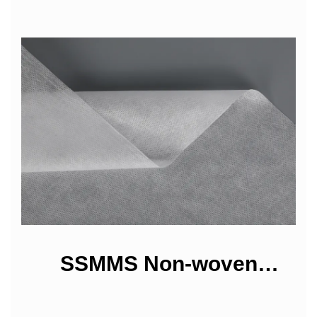
SSMMS Non-woven
Fabrics