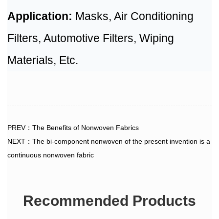
Application:
Masks, Air Conditioning
Filters, Automotive Filters, Wiping
Materials, Etc.
PREV：The Benefits of Nonwoven Fabrics
NEXT：The bi-component nonwoven of the present invention is a
continuous nonwoven fabric
Recommended Products