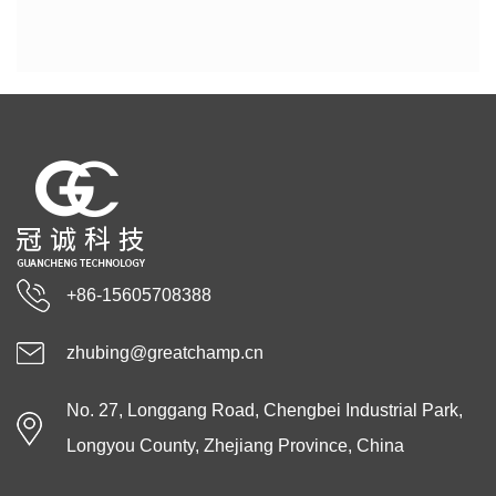
+86-15605708388
zhubing@greatchamp.cn
No. 27, Longgang Road, Chengbei Industrial Park,
Longyou County, Zhejiang Province, China