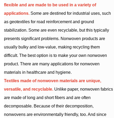
flexible and are made to be used in a variety of
applications.
Some are destined for industrial uses, such
as geotextiles for road reinforcement and ground
stabilization. Some are even recyclable, but this typically
presents significant problems. Nonwoven products are
usually bulky and low-value, making recycling them
difficult. The best option is to make your own nonwoven
product. There are many applications for nonwoven
materials in healthcare and hygiene.
Textiles made of nonwoven materials are unique,
versatile, and recyclable.
Unlike paper, nonwoven fabrics
are made of long and short fibers and are often
decomposable. Because of their decomposition,
nonwovens are environmentally friendly, too. And since