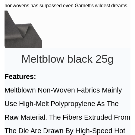
nonwovens has surpassed even Garnett's wildest dreams.
Meltblow black 25g
Features:
Meltblown Non-Woven Fabrics Mainly
Use High-Melt Polypropylene As The
Raw Material. The Fibers Extruded From
The Die Are Drawn By High-Speed Hot