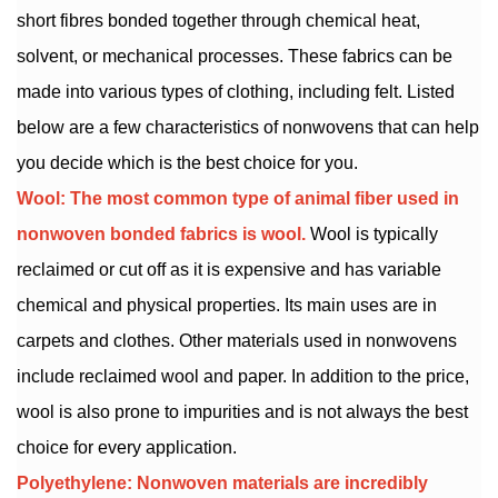
short fibres bonded together through chemical heat,
solvent, or mechanical processes. These fabrics can be
made into various types of clothing, including felt. Listed
below are a few characteristics of nonwovens that can help
you decide which is the best choice for you.
Wool: The most common type of animal fiber used in
nonwoven bonded fabrics is wool.
Wool is typically
reclaimed or cut off as it is expensive and has variable
chemical and physical properties. Its main uses are in
carpets and clothes. Other materials used in nonwovens
include reclaimed wool and paper. In addition to the price,
wool is also prone to impurities and is not always the best
choice for every application.
Polyethylene: Nonwoven materials are incredibly