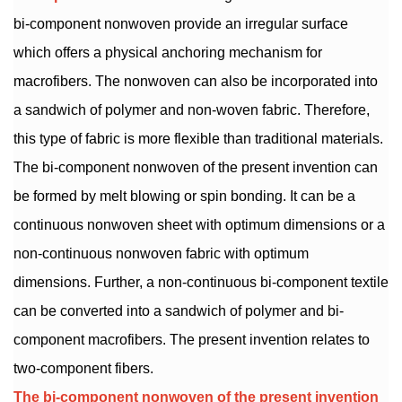
bi-component nonwoven provide an irregular surface
which offers a physical anchoring mechanism for
macrofibers. The nonwoven can also be incorporated into
a sandwich of polymer and non-woven fabric. Therefore,
this type of fabric is more flexible than traditional materials.
The bi-component nonwoven of the present invention can
be formed by melt blowing or spin bonding. It can be a
continuous nonwoven sheet with optimum dimensions or a
non-continuous nonwoven fabric with optimum
dimensions. Further, a non-continuous bi-component textile
can be converted into a sandwich of polymer and bi-
component macrofibers. The present invention relates to
two-component fibers.
The bi-component nonwoven of the present invention