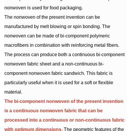
nonwoven is used for food packaging.
The nonwoven of the present invention can be
manufactured by melt blowing or spin bonding. The
nonwoven can be made of bi-component polymeric
macrofibers in combination with reinforcing metal fibers.
The process can produce both a continuous bi-component
nonwoven fabric sheet and a non-continuous bi-
component nonwoven fabric sandwich. This fabric is
particularly useful when it is used for a soft or flexible
material.
The bi-component nonwoven of the present invention
is a continuous nonwoven fabric that can be
processed into a continuous or non-continuous fabric
with optimum dimensions.
The geometric features of the