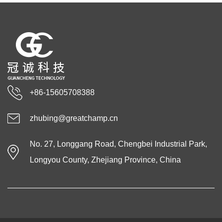
+86-15605708388
zhubing@greatchamp.cn
No. 27, Longgang Road, Chengbei Industrial Park,
Longyou County, Zhejiang Province, China