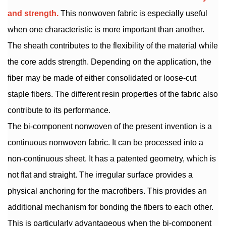
and strength.
This nonwoven fabric is especially useful
when one characteristic is more important than another.
The sheath contributes to the flexibility of the material while
the core adds strength. Depending on the application, the
fiber may be made of either consolidated or loose-cut
staple fibers. The different resin properties of the fabric also
contribute to its performance.
The bi-component nonwoven of the present invention is a
continuous nonwoven fabric. It can be processed into a
non-continuous sheet. It has a patented geometry, which is
not flat and straight. The irregular surface provides a
physical anchoring for the macrofibers. This provides an
additional mechanism for bonding the fibers to each other.
This is particularly advantageous when the bi-component