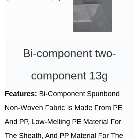
Bi-component two-
component 13g
Features:
Bi-Component Spunbond
Non-Woven Fabric Is Made From PE
And PP, Low-Melting PE Material For
The Sheath, And PP Material For The