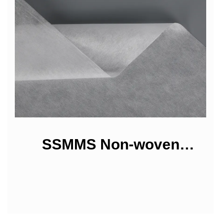
SSMMS Non-woven
Fabrics