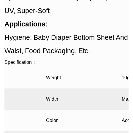
UV, Super-Soft
Applications:
Hygiene: Baby Diaper Bottom Sheet And
Waist, Food Packaging, Etc.
Specification
：
Weight
10gs
Width
Max 
Color
Accor