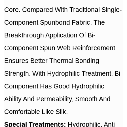
Core. Compared With Traditional Single-
Component Spunbond Fabric, The
Breakthrough Application Of Bi-
Component Spun Web Reinforcement
Ensures Better Thermal Bonding
Strength. With Hydrophilic Treatment, Bi-
Component Has Good Hydrophilic
Ability And Permeability, Smooth And
Comfortable Like Silk.
Special Treatments:
Hydrophilic, Anti-