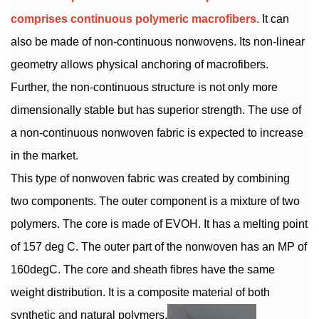
comprises continuous polymeric macrofibers.
It can
also be made of non-continuous nonwovens. Its non-linear
geometry allows physical anchoring of macrofibers.
Further, the non-continuous structure is not only more
dimensionally stable but has superior strength. The use of
a non-continuous nonwoven fabric is expected to increase
in the market.
This type of nonwoven fabric was created by combining
two components. The outer component is a mixture of two
polymers. The core is made of EVOH. It has a melting point
of 157 deg C. The outer part of the nonwoven has an MP of
160degC. The core and sheath fibres have the same
weight distribution. It is a composite material of both
synthetic and natural polymers.