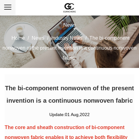
News
Home
/
News
/
Industry News
/
The bi-component
nonwoven of the present invention is a continuous nonwoven
fabric
The bi-component nonwoven of the present
invention is a continuous nonwoven fabric
Update:01 Aug,2022
The core and sheath construction of
bi-component
nonwoven fabric
enables it to achieve both flexibility