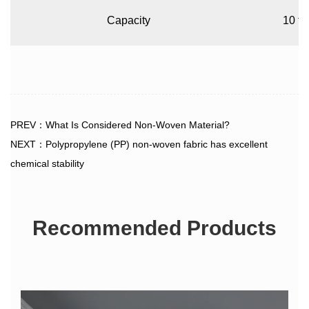
Capacity
10 to
PREV：What Is Considered Non-Woven Material?
NEXT：Polypropylene (PP) non-woven fabric has excellent
chemical stability
Recommended Products