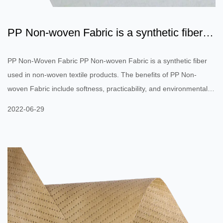
PP Non-woven Fabric is a synthetic fiber
used in non-woven t...
PP Non-Woven Fabric PP Non-woven Fabric is a synthetic fiber
used in non-woven textile products. The benefits of PP Non-
woven Fabric include softness, practicability, and environmental
protection. These fibers can be used in medical equipment,
2022-06-29
surgical masks, and even clothing to avoid allergic reactions to
seasonal pollen. Rajshree fabrics use virgin propylene to produce
their non-woven fabrics to ensure quality and keep the polymer
resin's melting index stable. PP Non-woven Fabrics are chara...