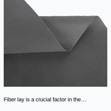
Fiber lay is a crucial factor in the
classification of non-w...