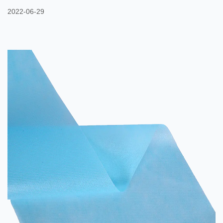
of another nonwoven web. These fibers are then stitched together
2022-06-29
to form a strong fabric. In this way, a nonwoven fabric can
withstand the tensile forces of many applications. It is often used
in the aerospace and construction industries. Several polymers
can be used to make nonwoven fabrics, including ...