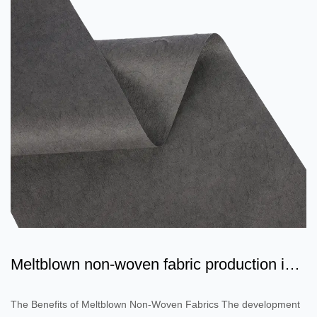
Meltblown non-woven fabric production is a
flowing water pro...
The Benefits of Meltblown Non-Woven Fabrics The development