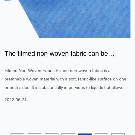
The filmed non-woven fabric can be
lightweight and strong
Filmed Non-Woven Fabric Filmed non-woven fabric is a
breathable woven material with a soft, fabric-like surface on one
or both sides. It is substantially impervious to liquids but allows
vapors to pass through it. It is primarily used in the outer insures
2022-06-21
of disposable absorbent garments and protective clothing.
However, it is also used for barrier fabrics in buildings. Below are
a few of the uses of this material. The filmed non-woven fabric
can be lightweight and strong. It is produced by ex...