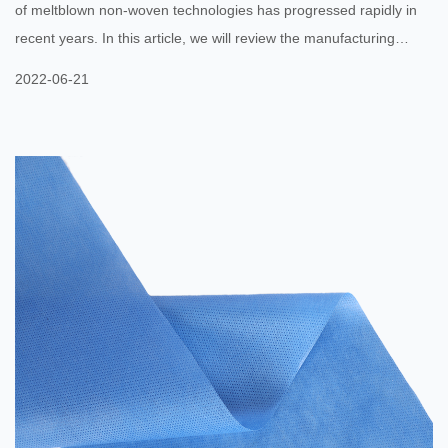
of meltblown non-woven technologies has progressed rapidly in
recent years. In this article, we will review the manufacturing
process and important parameters, discuss structure properties,
2022-06-21
and look at the practical applications of this technology. Here, we
will also discuss the most important applications of meltblown
non-woven technology. To better understand its potential, we
have listed down several benefits of this technology. To ...