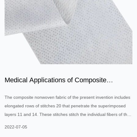
Medical Applications of Composite
Nonwoven Fabric
The composite nonwoven fabric of the present invention includes
elongated rows of stitches 20 that penetrate the superimposed
layers 11 and 14. These stitches stitch the individual fibers of the
upper and lower facing layers together. The rows of stitches
2022-07-05
extend lengthwise throughout the fabric to provide strength in the