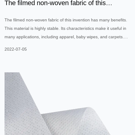
The filmed non-woven fabric of this
invention has many benef...
The filmed non-woven fabric of this invention has many benefits.
This material is highly stable. Its characteristics make it useful in
many applications, including apparel, baby wipes, and carpets.
These nonwovens are durable and can be single-use or limited-
2022-07-05
life. Several companies manufacture nonwovens in order to
provide these products with special properties. In addition, they
can be used for other industrial purposes as well. The filmed non-
woven fabric is also called laminated nonwoven. Th...