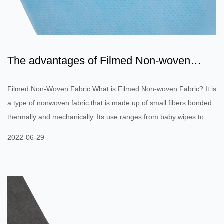
The advantages of Filmed Non-woven
Fabric include durability...
Filmed Non-Woven Fabric What is Filmed Non-woven Fabric? It is
a type of nonwoven fabric that is made up of small fibers bonded
thermally and mechanically. Its use ranges from baby wipes to
apparel. Nonwovens are both durable and single-use. These
2022-06-29
nonwovens can be manufactured with or without an antioxidant.
Here's how they are made. Listed below are the benefits of
Filmed Non-woven Fabric. Filmed Non-woven Fabric is an
important component of automobiles. Its flexibility makes it a
perfect fit...