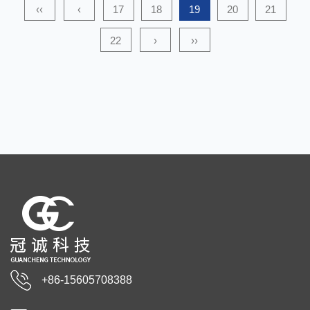
‹‹
‹
17
18
19
20
21
22
›
››
+86-15605708388