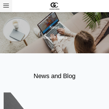
News
Home
/
News
News and Blog