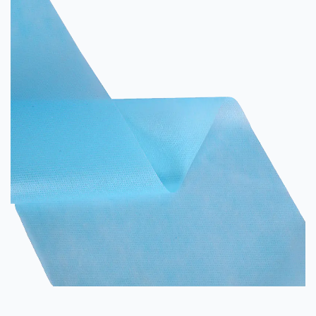
for your next project. Properties The...