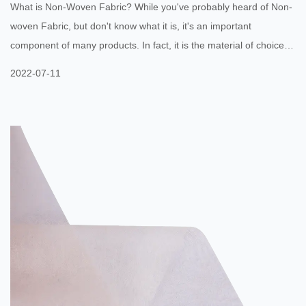
What is Non-Woven Fabric? While you've probably heard of Non-
woven Fabric, but don't know what it is, it's an important
component of many products. In fact, it is the material of choice
for many medical products. But before you start designing your
2022-07-11
next medical product, you should understand the limitations of this
material. The downsides include a limited mechanical strength,
poor drape and handle, and a lack of elongation and tensile
strength. The upsides, however, make it an excellent choice...