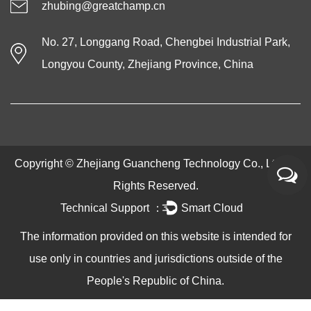
zhubing@greatchamp.cn
No. 27, Longgang Road, Chengbei Industrial Park,
Longyou County, Zhejiang Province, China
Copyright ©
Zhejiang Guancheng Technology Co., Ltd.
All
Rights Reserved.
Technical Support ：
Smart Cloud
The information provided on this website is intended for
use only in countries and jurisdictions outside of the
People's Republic of China.