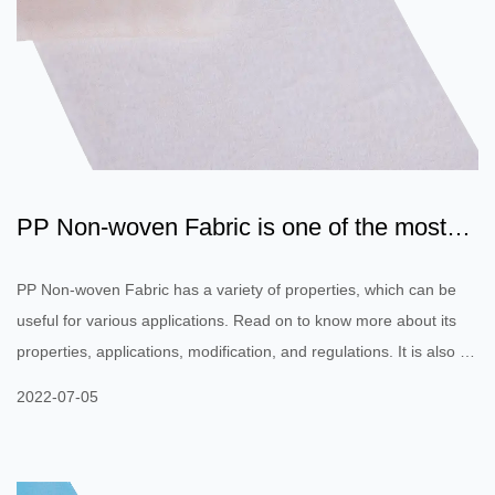
PP Non-woven Fabric is one of the most
commonly used fabrics...
PP Non-woven Fabric has a variety of properties, which can be
useful for various applications. Read on to know more about its
properties, applications, modification, and regulations. It is also a
highly versatile material, which can be woven to create a variety
2022-07-05
of textiles. In this article, we will discuss the properties of this
material, along with some of its most common applications. Its
unique properties and applications will make it a valuable material