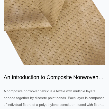
An Introduction to Composite Nonwoven
Fabric
A composite nonwoven fabric is a textile with multiple layers
bonded together by discrete point bonds. Each layer is composed
of individual fibers of a polyethylene constituent fused with fibers