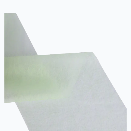
lengthwise direction. The rows of stitches are used for multiple
purposes, including a variety of protective garment applications.
In one embodiment, these rows are bonded by a ...