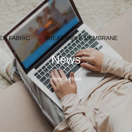
N FABRIC
BREATHABLE MEMBRANE
News
Home
/
News