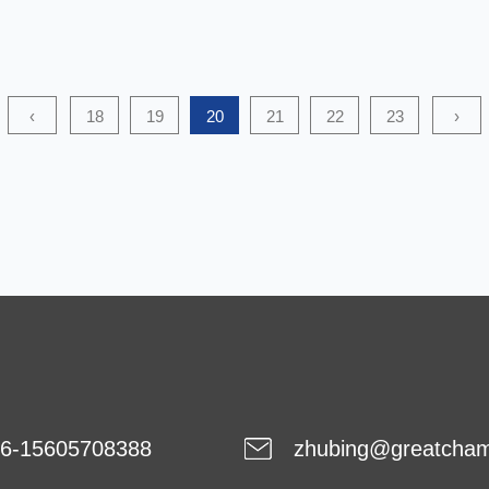
to being environmentally friendly, this type of nonwoven
fabric is also cost-efficient. Hence, it is a good option for
many applications. Currently, biodegradable nonwoven
‹
18
19
20
21
22
23
›
fabric is being used in space. It has high chemical and
phys...
6-15605708388
zhubing@greatcha