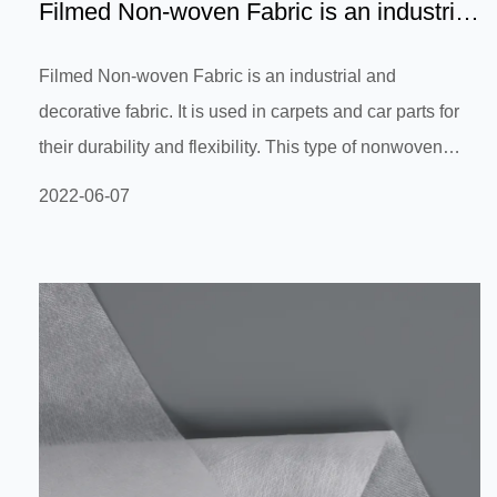
Filmed Non-woven Fabric is an industrial
and decorative fabr...
Filmed Non-woven Fabric is an industrial and
decorative fabric. It is used in carpets and car parts for
their durability and flexibility. This type of nonwoven
fabric is resistant to moisture and is sound deadening. It
2022-06-07
is also environmentally friendly and can be recycled. It
has a variety of uses in the building and construction
industries. Read on to learn more about the benefits of
filmed non-woven fabric. This fabric is made from wood
pulp or other materials that have a low permeability. Its...