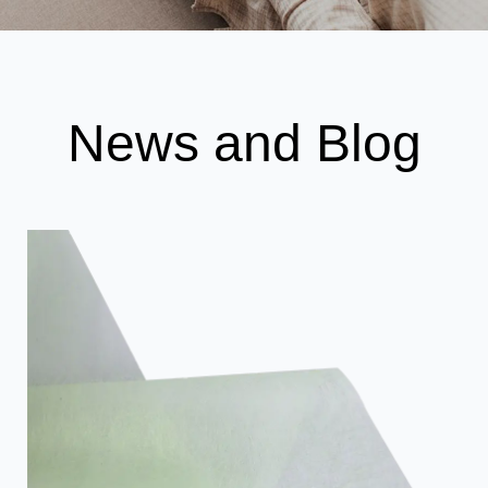
News and Blog