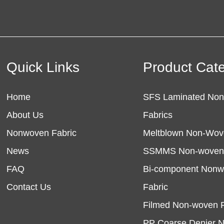
Quick Links
Product Cat
Home
SFS Laminated No
About Us
Fabrics
Nonwoven Fabric
Meltblown Non-Wov
News
SSMMS Non-woven 
FAQ
Bi-component Non
Contact Us
Fabric
Filmed Non-woven F
PP Coarse Denier 