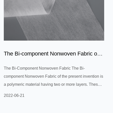
The Bi-component Nonwoven Fabric of
the present invention is...
The Bi-Component Nonwoven Fabric The Bi-
component Nonwoven Fabric of the present invention is
a polymeric material having two or more layers. These
layers may be continuous or non-continuous. These
2022-06-21
materials feature a unique geometry because they do
not have a straight, flat surface, like a filament fiber.