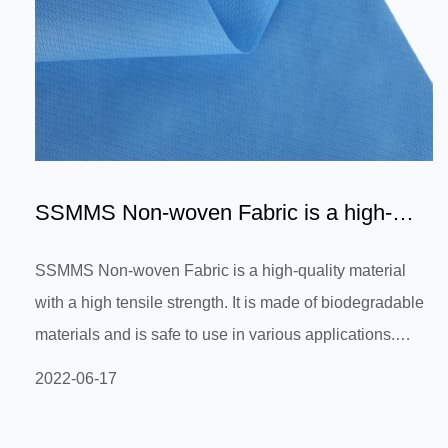
SSMMS Non-woven Fabric is a high-
quality material with a hig...
SSMMS Non-woven Fabric is a high-quality material
with a high tensile strength. It is made of biodegradable
materials and is safe to use in various applications.
SSMMS Non-woven Fabric is suitable for different
2022-06-17
industries, including medical, industrial, hospitality and
general use. The fabric offers a good air permeability,