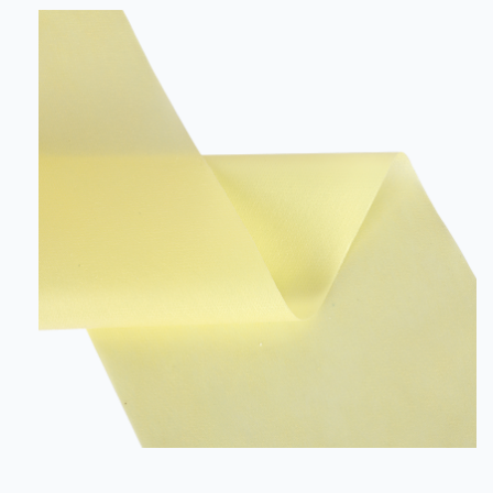
and is resistant to dust and heat. It is available in various
colours, making it an excellent choice for a wide variety
of applications. SSMMS Non-woven Fabric is a 5
layere...