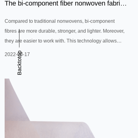
The bi-component fiber nonwoven fabric
is a highly versatile...
Compared to traditional nonwovens, bi-component
fibres are more durable, stronger, and lighter. Moreover,
they are easier to work with. This technology allows
manufacturers to add functional melt additives to the
Backtotop
2022-06-17
nonwoven, rather than finishing the entire material. They
are also made available on the surface of the fibres,
which can be beneficial for various industries. In this
article, we will discuss the advantages of bi-component
fibers and describe their applications. A bi-component
nonwov...