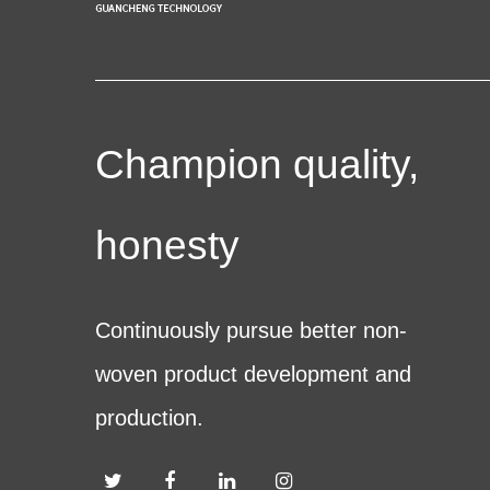
Champion quality,
honesty
Continuously pursue better non-
woven product development and
production.