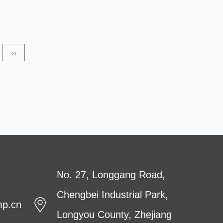
over the next several years. This report provides an in-
depth analysis of the PET Non-woven Fabric market,
including its current and future value, regional and
››
country-level market share, competitive landscape, and
key players. The market for...
No. 27, Longgang Road,
Chengbei Industrial Park,
mp.cn
Longyou County, Zhejiang