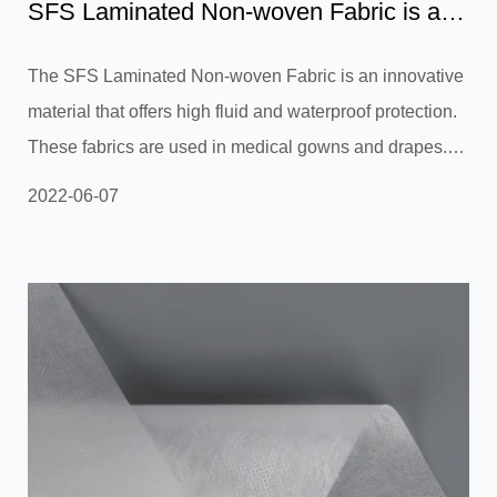
SFS Laminated Non-woven Fabric is an
effective heat-insulati...
The SFS Laminated Non-woven Fabric is an innovative
material that offers high fluid and waterproof protection.
These fabrics are used in medical gowns and drapes. Its
specialized film ensures the fabric is completely
2022-06-07
breathable. Its water and stain resistant properties allow
it to be used for surgical gowns and isolation gowns.
The SFS Laminated Non-woven is designed to meet the
highest standards of quality and is available in a wide
range of colors, patterns, and designs. SFS Laminated
Non-wov...