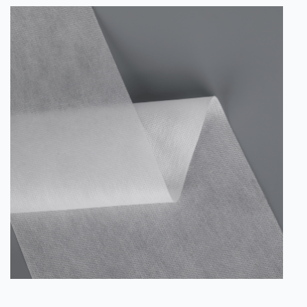
Instead, they have a nonlinear geometry and irregular
surface that provide the necessary anchoring properties
for the bi-component polymeric macrofibers to adhere to
a cement matrix. These b...