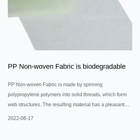
PP Non-woven Fabric is biodegradable
PP Non-woven Fabric is made by spinning
polypropylene polymers into solid threads, which form
web structures. The resulting material has a pleasant
texture and a woven-like texture similar to canvas.
2022-06-17
Although primarily white in color, PP non-woven fabrics
are available in different solid colors. Woven PP fabric is