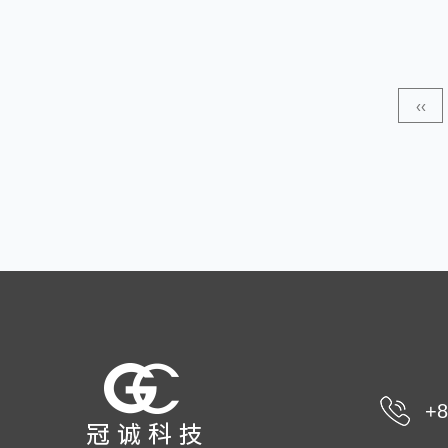
this type of material is highly durable. The advantages of
PP non-wovens include durability, ease of maintenance,
and easy handling. Made from polyester, PP Coarse
‹‹
Denier Non-Woven Fabric is suitable for many uses.
The material has exce...
+8