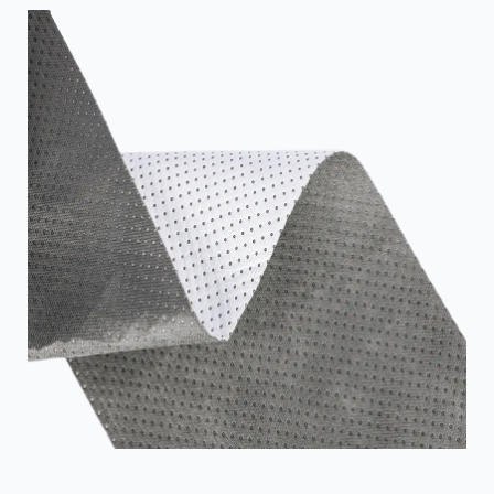
often laminated and can achieve graphics. The
versatility of PP non-woven allows it to be used for a
wide range of applications, from crop covering to shoe
fabrication. PP non-woven f...