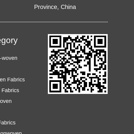
Province, China
egory
n-woven
en Fabrics
Fabrics
woven
abrics
Nonwoven