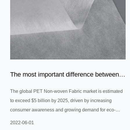
The most important difference between
PET and PP Non-Woven F...
The global PET Non-woven Fabric market is estimated
to exceed $5 billion by 2025, driven by increasing
consumer awareness and growing demand for eco-
friendly and sustainable materials. As a result, this
2022-06-01
market segment is expected to experience rapid growth