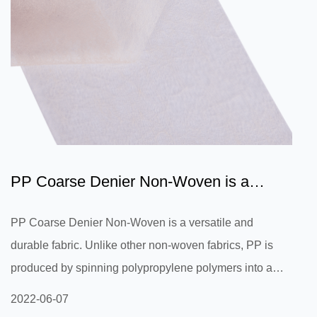
PP Coarse Denier Non-Woven is a
versatile and durable fabric
PP Coarse Denier Non-Woven is a versatile and
durable fabric. Unlike other non-woven fabrics, PP is
produced by spinning polypropylene polymers into a
solid fabric with a weave-like texture similar to canvas.
2022-06-07
Because the non-woven PP is flexible and easy to sew,