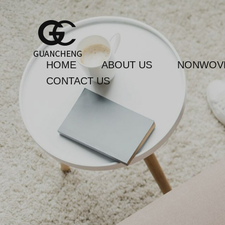
HOME
ABOUT US
NONWOVE
CONTACT US