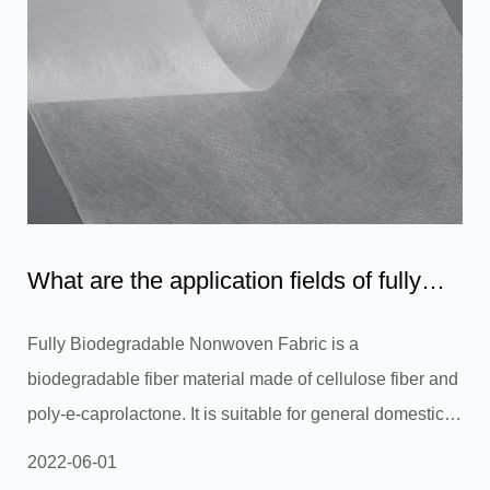
What are the application fields of fully
biodegradable non-w...
Fully Biodegradable Nonwoven Fabric is a
biodegradable fiber material made of cellulose fiber and
poly-e-caprolactone. It is suitable for general domestic
uses and stands up to degradation in any environment.
2022-06-01
It also doesn't need special waste treatment. In addition