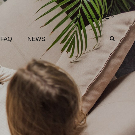
LANGUAGE
FAQ
NEWS